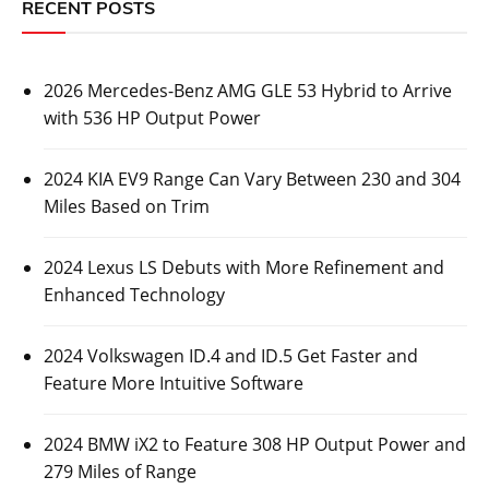
RECENT POSTS
2026 Mercedes-Benz AMG GLE 53 Hybrid to Arrive
with 536 HP Output Power
2024 KIA EV9 Range Can Vary Between 230 and 304
Miles Based on Trim
2024 Lexus LS Debuts with More Refinement and
Enhanced Technology
2024 Volkswagen ID.4 and ID.5 Get Faster and
Feature More Intuitive Software
2024 BMW iX2 to Feature 308 HP Output Power and
279 Miles of Range