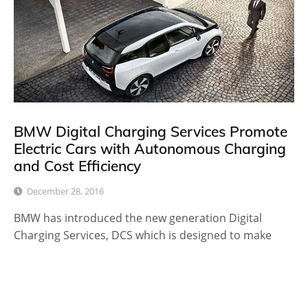
BMW Digital Charging Services Promote
Electric Cars with Autonomous Charging
and Cost Efficiency
December 28, 2016
BMW has introduced the new generation Digital
Charging Services, DCS which is designed to make