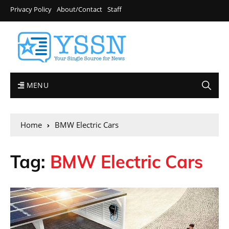
Privacy Policy
About/Contact
Staff
MENU
Home
BMW Electric Cars
Tag:
BMW Electric Cars