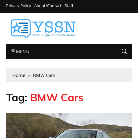
Privacy Policy
About/Contact
Staff
MENU
Home
BMW Cars
Tag:
BMW Cars