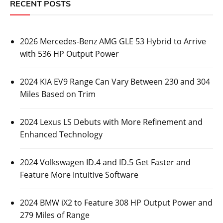
RECENT POSTS
2026 Mercedes-Benz AMG GLE 53 Hybrid to Arrive
with 536 HP Output Power
2024 KIA EV9 Range Can Vary Between 230 and 304
Miles Based on Trim
2024 Lexus LS Debuts with More Refinement and
Enhanced Technology
2024 Volkswagen ID.4 and ID.5 Get Faster and
Feature More Intuitive Software
2024 BMW iX2 to Feature 308 HP Output Power and
279 Miles of Range