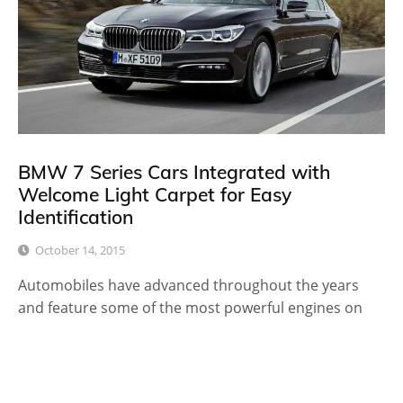
BMW 7 Series Cars Integrated with
Welcome Light Carpet for Easy
Identification
October 14, 2015
Automobiles have advanced throughout the years
and feature some of the most powerful engines on