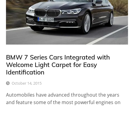
BMW 7 Series Cars Integrated with
Welcome Light Carpet for Easy
Identification
October 14, 2015
Automobiles have advanced throughout the years
and feature some of the most powerful engines on