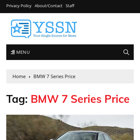
Privacy Policy
About/Contact
Staff
MENU
Home
BMW 7 Series Price
Tag:
BMW 7 Series Price