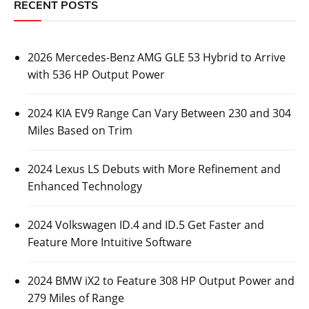
RECENT POSTS
2026 Mercedes-Benz AMG GLE 53 Hybrid to Arrive
with 536 HP Output Power
2024 KIA EV9 Range Can Vary Between 230 and 304
Miles Based on Trim
2024 Lexus LS Debuts with More Refinement and
Enhanced Technology
2024 Volkswagen ID.4 and ID.5 Get Faster and
Feature More Intuitive Software
2024 BMW iX2 to Feature 308 HP Output Power and
279 Miles of Range