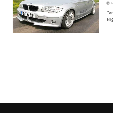
N
Car
eng