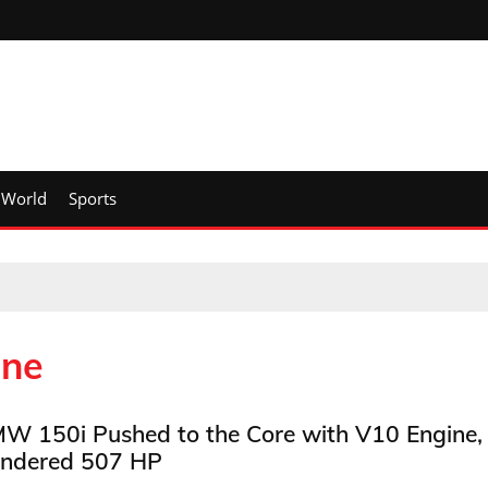
World
Sports
ine
W 150i Pushed to the Core with V10 Engine,
ndered 507 HP