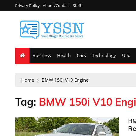
Privacy Policy
About/Contact
Staff
Business
Health
Cars
Technology
U.S.
Home
BMW 150i V10 Engine
Tag:
BMW 150i V10 Eng
BM
Re