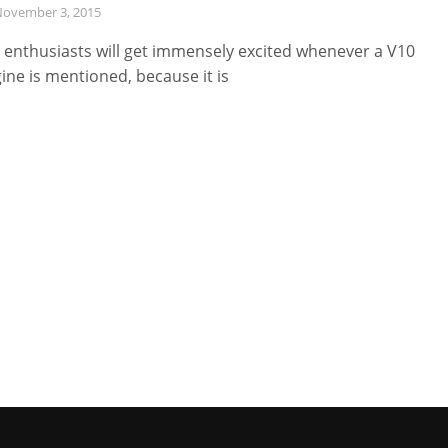
ovember 3, 2015
 enthusiasts will get immensely excited whenever a V10
ine is mentioned, because it is