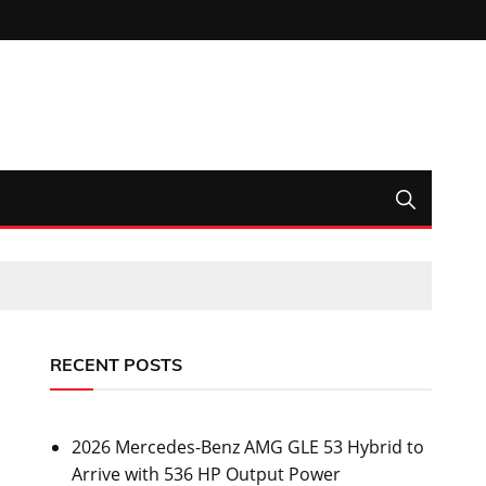
RECENT POSTS
2026 Mercedes-Benz AMG GLE 53 Hybrid to
Arrive with 536 HP Output Power