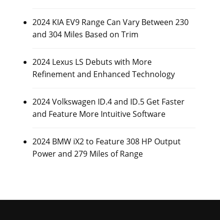
2024 KIA EV9 Range Can Vary Between 230
and 304 Miles Based on Trim
2024 Lexus LS Debuts with More
Refinement and Enhanced Technology
2024 Volkswagen ID.4 and ID.5 Get Faster
and Feature More Intuitive Software
2024 BMW iX2 to Feature 308 HP Output
Power and 279 Miles of Range