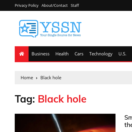
Privacy Policy
About/Contact
Staff
Business
Health
Cars
Technology
U.S.
Home
Black hole
Tag:
Black hole
Sm
th