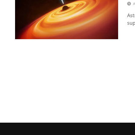
A
Ast
sup