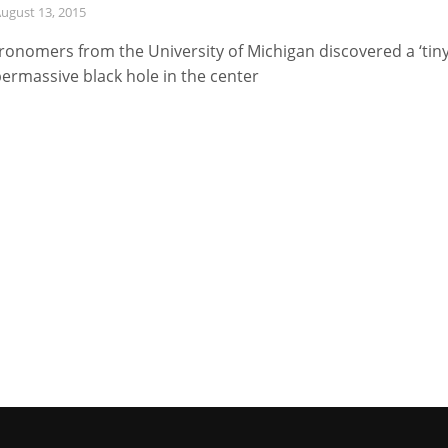
ugust 13, 2015
ronomers from the University of Michigan discovered a ‘tiny
ermassive black hole in the center