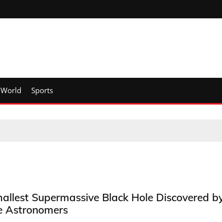
World
Sports
allest Supermassive Black Hole Discovered b
e Astronomers