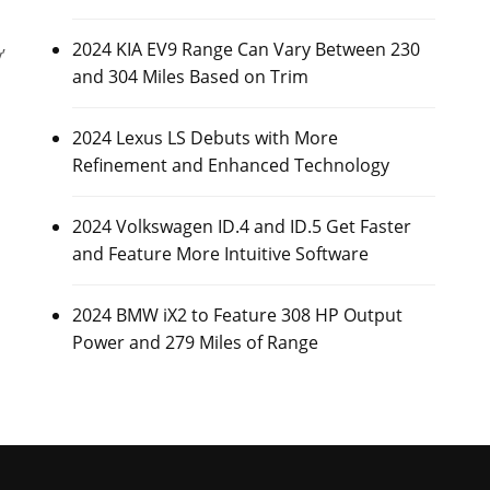
2024 KIA EV9 Range Can Vary Between 230
’
and 304 Miles Based on Trim
2024 Lexus LS Debuts with More
Refinement and Enhanced Technology
2024 Volkswagen ID.4 and ID.5 Get Faster
and Feature More Intuitive Software
2024 BMW iX2 to Feature 308 HP Output
Power and 279 Miles of Range