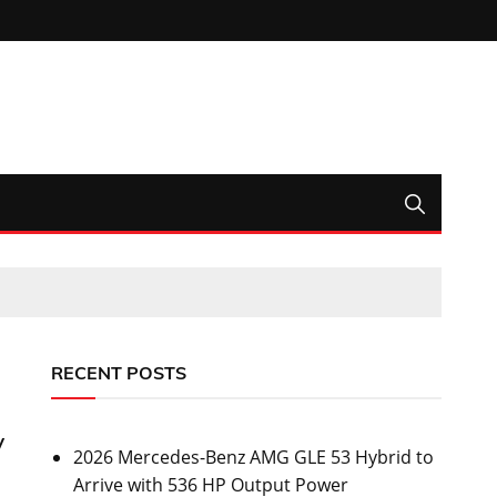
RECENT POSTS
y
2026 Mercedes-Benz AMG GLE 53 Hybrid to
Arrive with 536 HP Output Power