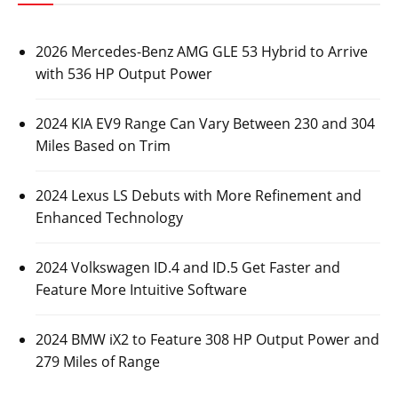
2026 Mercedes-Benz AMG GLE 53 Hybrid to Arrive
with 536 HP Output Power
2024 KIA EV9 Range Can Vary Between 230 and 304
Miles Based on Trim
2024 Lexus LS Debuts with More Refinement and
Enhanced Technology
2024 Volkswagen ID.4 and ID.5 Get Faster and
Feature More Intuitive Software
2024 BMW iX2 to Feature 308 HP Output Power and
279 Miles of Range