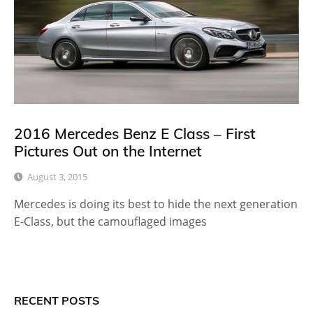
2016 Mercedes Benz E Class – First
Pictures Out on the Internet
August 3, 2015
Mercedes is doing its best to hide the next generation
E-Class, but the camouflaged images
RECENT POSTS