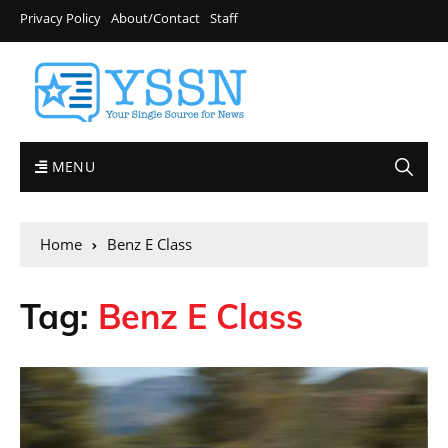
Privacy Policy
About/Contact
Staff
MENU
Home
Benz E Class
Tag:
Benz E Class