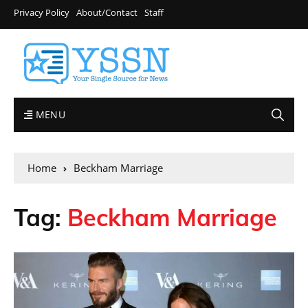
Privacy Policy
About/Contact
Staff
MENU
Home
Beckham Marriage
Tag:
Beckham Marriage