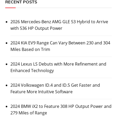
RECENT POSTS
2026 Mercedes-Benz AMG GLE 53 Hybrid to Arrive
with 536 HP Output Power
2024 KIA EV9 Range Can Vary Between 230 and 304
Miles Based on Trim
2024 Lexus LS Debuts with More Refinement and
Enhanced Technology
2024 Volkswagen ID.4 and ID.5 Get Faster and
Feature More Intuitive Software
2024 BMW iX2 to Feature 308 HP Output Power and
279 Miles of Range