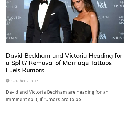
David Beckham and Victoria Heading for
a Split? Removal of Marriage Tattoos
Fuels Rumors
October 2, 2015
David and Victoria Beckham are heading for an
imminent split, if rumors are to be