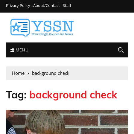
Privacy Policy
About/Contact
Staff
MENU
Home
background check
Tag:
background check