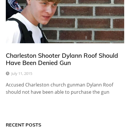
Charleston Shooter Dylann Roof Should
Have Been Denied Gun
July 11, 2015
Accused Charleston church gunman Dylann Roof
should not have been able to purchase the gun
RECENT POSTS