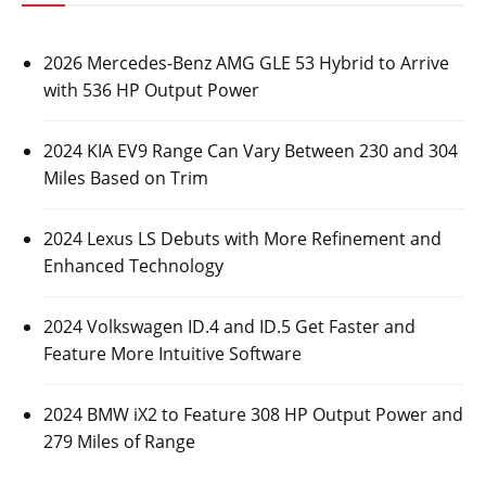
2026 Mercedes-Benz AMG GLE 53 Hybrid to Arrive
with 536 HP Output Power
2024 KIA EV9 Range Can Vary Between 230 and 304
Miles Based on Trim
2024 Lexus LS Debuts with More Refinement and
Enhanced Technology
2024 Volkswagen ID.4 and ID.5 Get Faster and
Feature More Intuitive Software
2024 BMW iX2 to Feature 308 HP Output Power and
279 Miles of Range