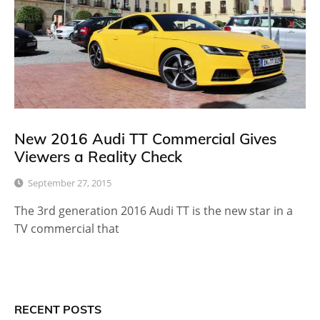
New 2016 Audi TT Commercial Gives
Viewers a Reality Check
September 27, 2015
The 3rd generation 2016 Audi TT is the new star in a
TV commercial that
RECENT POSTS