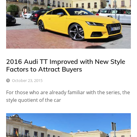
2016 Audi TT Improved with New Style
Factors to Attract Buyers
October 23, 2015
For those who are already familiar with the series, the
style quotient of the car