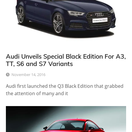
Audi Unveils Special Black Edition For A3,
TT, S6 and S7 Variants
November 14, 2016
Audi first launched the Q3 Black Edition that grabbed
the attention of many and it