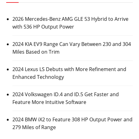
2026 Mercedes-Benz AMG GLE 53 Hybrid to Arrive
with 536 HP Output Power
2024 KIA EV9 Range Can Vary Between 230 and 304
Miles Based on Trim
2024 Lexus LS Debuts with More Refinement and
Enhanced Technology
2024 Volkswagen ID.4 and ID.5 Get Faster and
Feature More Intuitive Software
2024 BMW iX2 to Feature 308 HP Output Power and
279 Miles of Range