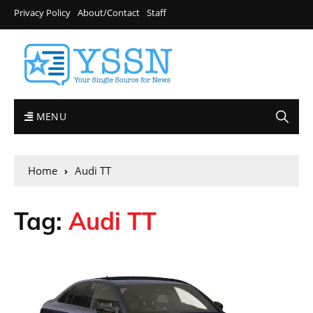
Privacy Policy
About/Contact
Staff
MENU
Home
Audi TT
Tag:
Audi TT