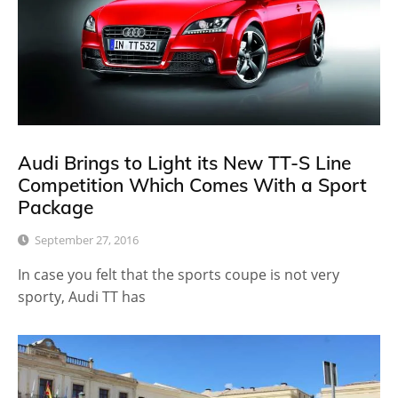
Audi Brings to Light its New TT-S Line
Competition Which Comes With a Sport
Package
September 27, 2016
In case you felt that the sports coupe is not very
sporty, Audi TT has