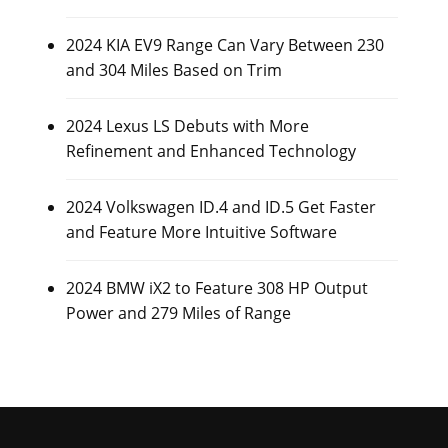
2024 KIA EV9 Range Can Vary Between 230
and 304 Miles Based on Trim
2024 Lexus LS Debuts with More
Refinement and Enhanced Technology
2024 Volkswagen ID.4 and ID.5 Get Faster
and Feature More Intuitive Software
2024 BMW iX2 to Feature 308 HP Output
Power and 279 Miles of Range