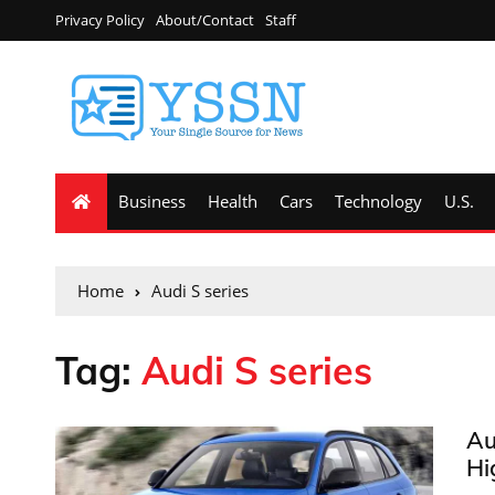
Privacy Policy
About/Contact
Staff
Business
Health
Cars
Technology
U.S.
Home
Audi S series
Tag:
Audi S series
Au
Hi