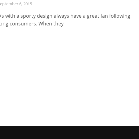
eptember 6, 2015
s with a sporty design always have a great fan following
ong consumers. When they