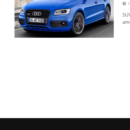
S
SUV
am