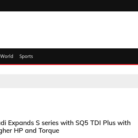
World
Sports
di Expands S series with SQ5 TDI Plus with
gher HP and Torque