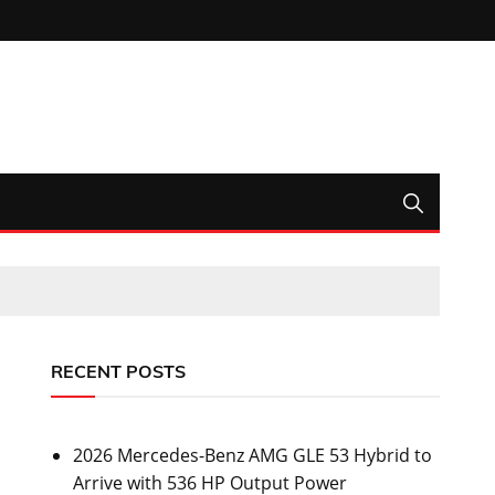
RECENT POSTS
2026 Mercedes-Benz AMG GLE 53 Hybrid to
Arrive with 536 HP Output Power