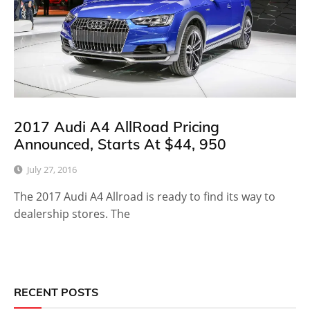
2017 Audi A4 AllRoad Pricing
Announced, Starts At $44, 950
July 27, 2016
The 2017 Audi A4 Allroad is ready to find its way to
dealership stores. The
RECENT POSTS