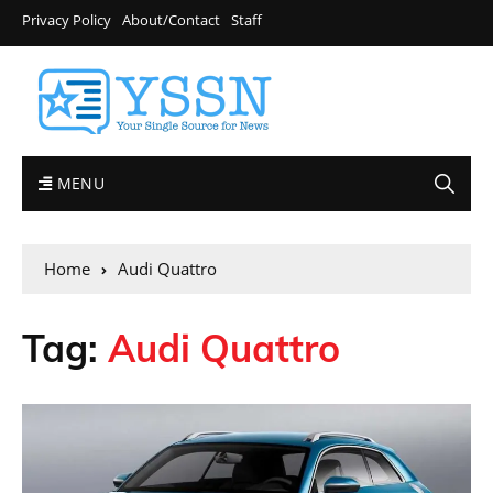
Privacy Policy
About/Contact
Staff
MENU
Home
Audi Quattro
Tag:
Audi Quattro