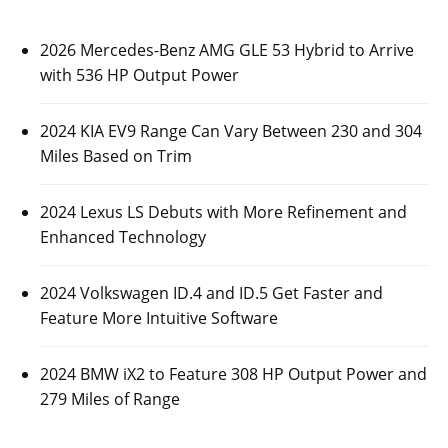
2026 Mercedes-Benz AMG GLE 53 Hybrid to Arrive
with 536 HP Output Power
2024 KIA EV9 Range Can Vary Between 230 and 304
Miles Based on Trim
2024 Lexus LS Debuts with More Refinement and
Enhanced Technology
2024 Volkswagen ID.4 and ID.5 Get Faster and
Feature More Intuitive Software
2024 BMW iX2 to Feature 308 HP Output Power and
279 Miles of Range