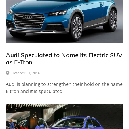
Audi Speculated to Name its Electric SUV
as E-Tron
October 21, 2016
Audi is planning to strengthen their hold on the name
E-tron and it is speculated