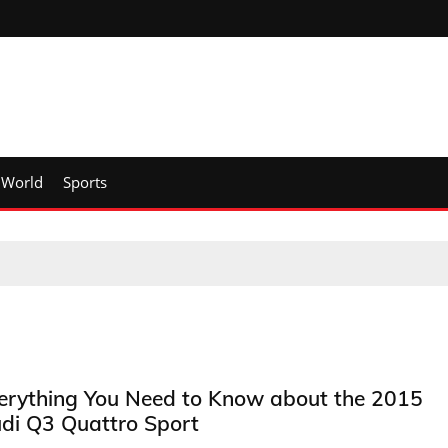
World
Sports
erything You Need to Know about the 2015
di Q3 Quattro Sport