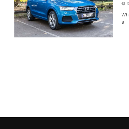
S
Whe
a