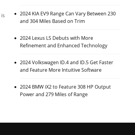
2024 KIA EV9 Range Can Vary Between 230
 is
and 304 Miles Based on Trim
2024 Lexus LS Debuts with More
Refinement and Enhanced Technology
2024 Volkswagen ID.4 and ID.5 Get Faster
and Feature More Intuitive Software
2024 BMW iX2 to Feature 308 HP Output
Power and 279 Miles of Range