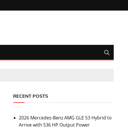
RECENT POSTS
2026 Mercedes-Benz AMG GLE 53 Hybrid to
Arrive with 536 HP Output Power