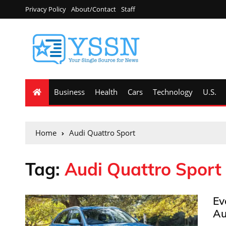
Privacy Policy
About/Contact
Staff
Business
Health
Cars
Technology
U.S.
Home
Audi Quattro Sport
Tag:
Audi Quattro Sport
Ev
Au