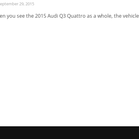
eptember 29, 2015
n you see the 2015 Audi Q3 Quattro as a whole, the vehicle