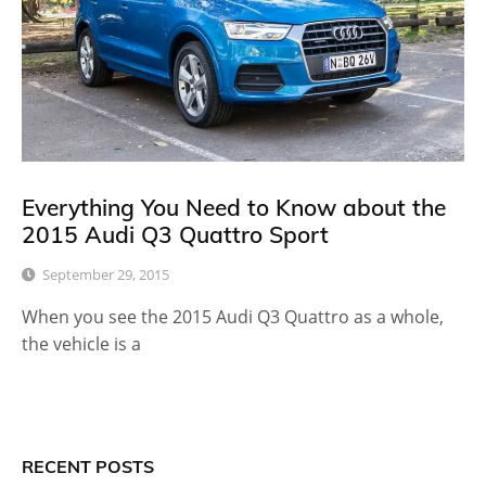
Everything You Need to Know about the
2015 Audi Q3 Quattro Sport
September 29, 2015
When you see the 2015 Audi Q3 Quattro as a whole,
the vehicle is a
RECENT POSTS