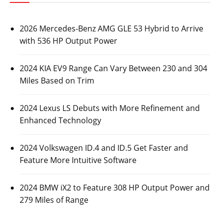
2026 Mercedes-Benz AMG GLE 53 Hybrid to Arrive
with 536 HP Output Power
2024 KIA EV9 Range Can Vary Between 230 and 304
Miles Based on Trim
2024 Lexus LS Debuts with More Refinement and
Enhanced Technology
2024 Volkswagen ID.4 and ID.5 Get Faster and
Feature More Intuitive Software
2024 BMW iX2 to Feature 308 HP Output Power and
279 Miles of Range