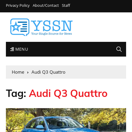
Privacy Policy
About/Contact
Staff
MENU
Home
Audi Q3 Quattro
Tag:
Audi Q3 Quattro