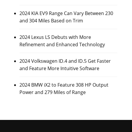
2024 KIA EV9 Range Can Vary Between 230
and 304 Miles Based on Trim
2024 Lexus LS Debuts with More
Refinement and Enhanced Technology
2024 Volkswagen ID.4 and ID.5 Get Faster
and Feature More Intuitive Software
2024 BMW iX2 to Feature 308 HP Output
Power and 279 Miles of Range