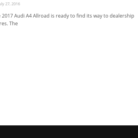
uly 27, 2016
 2017 Audi A4 Allroad is ready to find its way to dealership
res. The