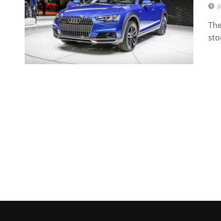
J
The
sto