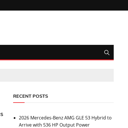
RECENT POSTS
ts
2026 Mercedes-Benz AMG GLE 53 Hybrid to
Arrive with 536 HP Output Power