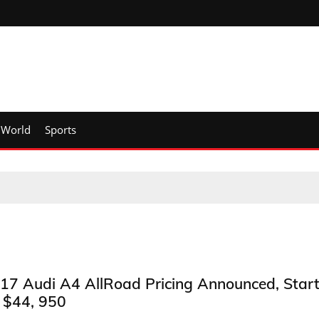
World
Sports
17 Audi A4 AllRoad Pricing Announced, Star
 $44, 950