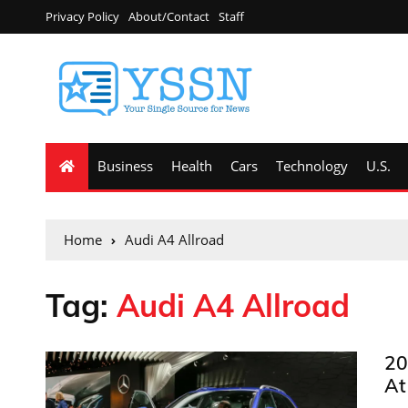
Privacy Policy
About/Contact
Staff
Business
Health
Cars
Technology
U.S.
Home
Audi A4 Allroad
Tag:
Audi A4 Allroad
20
At