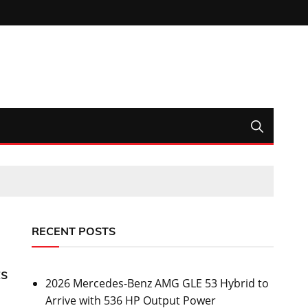
RECENT POSTS
ts
2026 Mercedes-Benz AMG GLE 53 Hybrid to
Arrive with 536 HP Output Power