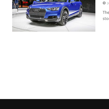
J
The
sto