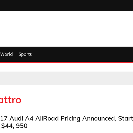
World
Sports
attro
17 Audi A4 AllRoad Pricing Announced, Star
 $44, 950