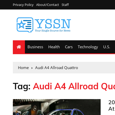
Privacy Policy
About/Contact
Staff
Business
Health
Cars
Technology
U.S.
Home
Audi A4 Allroad Quattro
Tag:
Audi A4 Allroad Qu
20
At