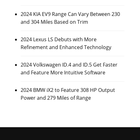
2024 KIA EV9 Range Can Vary Between 230
and 304 Miles Based on Trim
2024 Lexus LS Debuts with More
Refinement and Enhanced Technology
2024 Volkswagen ID.4 and ID.5 Get Faster
and Feature More Intuitive Software
2024 BMW iX2 to Feature 308 HP Output
Power and 279 Miles of Range