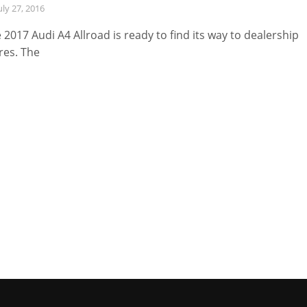
uly 27, 2016
 2017 Audi A4 Allroad is ready to find its way to dealership
res. The