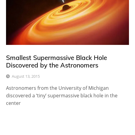
Smallest Supermassive Black Hole
Discovered by the Astronomers
August 13, 2015
Astronomers from the University of Michigan
discovered a ‘tiny’ supermassive black hole in the
center