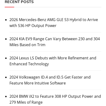
RECENT POSTS
2026 Mercedes-Benz AMG GLE 53 Hybrid to Arrive
with 536 HP Output Power
2024 KIA EV9 Range Can Vary Between 230 and 304
Miles Based on Trim
2024 Lexus LS Debuts with More Refinement and
Enhanced Technology
2024 Volkswagen ID.4 and ID.5 Get Faster and
Feature More Intuitive Software
2024 BMW iX2 to Feature 308 HP Output Power and
279 Miles of Range