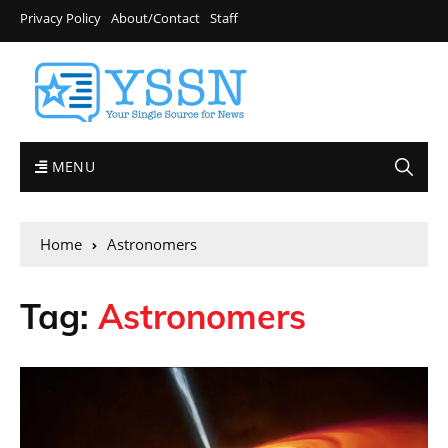
Privacy Policy
About/Contact
Staff
MENU
Home
Astronomers
Tag:
Astronomers