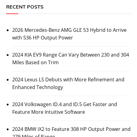
RECENT POSTS
2026 Mercedes-Benz AMG GLE 53 Hybrid to Arrive
with 536 HP Output Power
2024 KIA EV9 Range Can Vary Between 230 and 304
Miles Based on Trim
2024 Lexus LS Debuts with More Refinement and
Enhanced Technology
2024 Volkswagen ID.4 and ID.5 Get Faster and
Feature More Intuitive Software
2024 BMW iX2 to Feature 308 HP Output Power and
279 Miles of Range