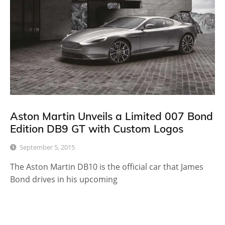
Aston Martin Unveils a Limited 007 Bond
Edition DB9 GT with Custom Logos
September 5, 2015
The Aston Martin DB10 is the official car that James
Bond drives in his upcoming