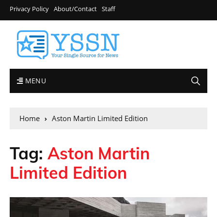
Privacy Policy
About/Contact
Staff
MENU
Home
Aston Martin Limited Edition
Tag:
Aston Martin
Limited Edition