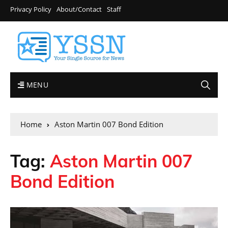
Privacy Policy
About/Contact
Staff
MENU
Home
Aston Martin 007 Bond Edition
Tag:
Aston Martin 007
Bond Edition