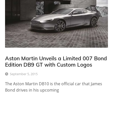
Aston Martin Unveils a Limited 007 Bond
Edition DB9 GT with Custom Logos
September 5, 2015
The Aston Martin DB10 is the official car that James
Bond drives in his upcoming