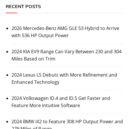
RECENT POSTS
2026 Mercedes-Benz AMG GLE 53 Hybrid to Arrive
with 536 HP Output Power
2024 KIA EV9 Range Can Vary Between 230 and 304
Miles Based on Trim
2024 Lexus LS Debuts with More Refinement and
Enhanced Technology
2024 Volkswagen ID.4 and ID.5 Get Faster and
Feature More Intuitive Software
2024 BMW iX2 to Feature 308 HP Output Power and
279 Miles of Range