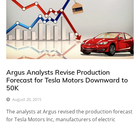
Argus Analysts Revise Production
Forecast for Tesla Motors Downward to
50K
August 20, 2015
The analysts at Argus revised the production forecast
for Tesla Motors Inc, manufacturers of electric