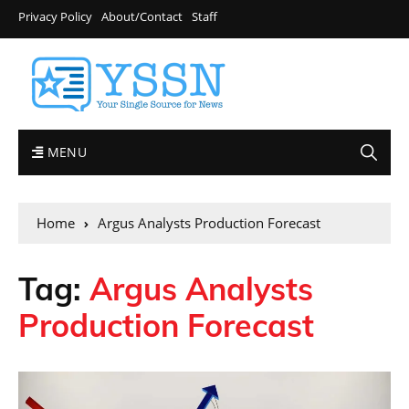
Privacy Policy
About/Contact
Staff
MENU
Home
Argus Analysts Production Forecast
Tag:
Argus Analysts
Production Forecast