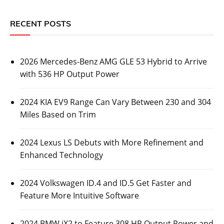
RECENT POSTS
2026 Mercedes-Benz AMG GLE 53 Hybrid to Arrive
with 536 HP Output Power
2024 KIA EV9 Range Can Vary Between 230 and 304
Miles Based on Trim
2024 Lexus LS Debuts with More Refinement and
Enhanced Technology
2024 Volkswagen ID.4 and ID.5 Get Faster and
Feature More Intuitive Software
2024 BMW iX2 to Feature 308 HP Output Power and