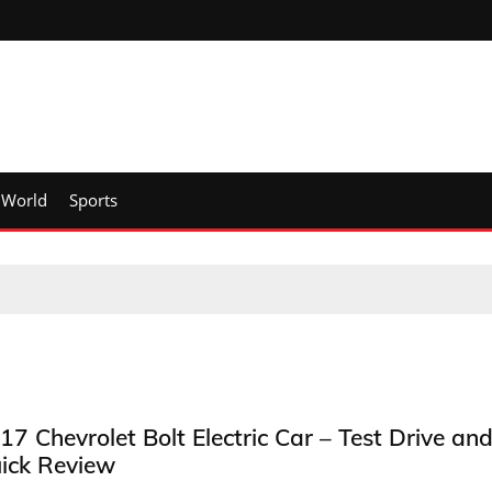
World
Sports
17 Chevrolet Bolt Electric Car – Test Drive an
ick Review