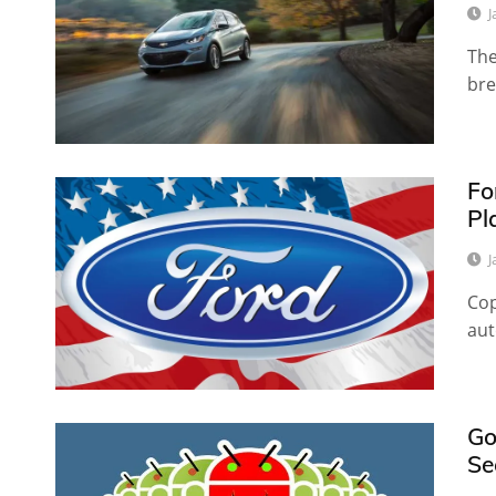
J
The
bre
Fo
Pl
J
Cop
aut
Go
Se