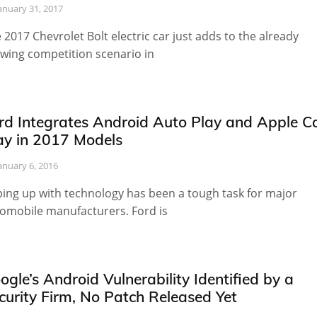
anuary 31, 2017
 2017 Chevrolet Bolt electric car just adds to the already
wing competition scenario in
rd Integrates Android Auto Play and Apple C
ay in 2017 Models
anuary 6, 2016
ing up with technology has been a tough task for major
omobile manufacturers. Ford is
ogle’s Android Vulnerability Identified by a
curity Firm, No Patch Released Yet