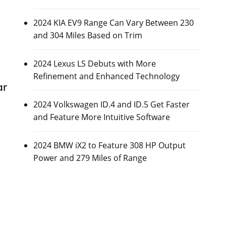
2024 KIA EV9 Range Can Vary Between 230
and 304 Miles Based on Trim
2024 Lexus LS Debuts with More
Refinement and Enhanced Technology
ar
2024 Volkswagen ID.4 and ID.5 Get Faster
and Feature More Intuitive Software
2024 BMW iX2 to Feature 308 HP Output
Power and 279 Miles of Range