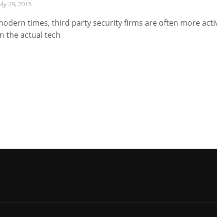
uly 29, 2015
modern times, third party security firms are often more acti
n the actual tech