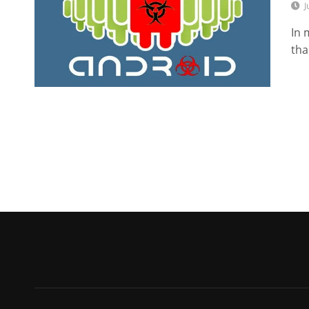
J
In 
tha