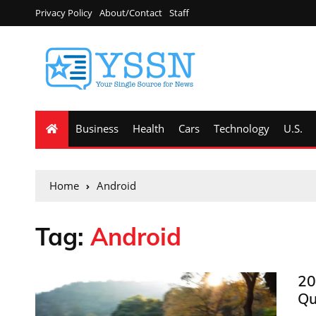
Privacy Policy
About/Contact
Staff
Business
Health
Cars
Technology
U.S.
Home
Android
Tag:
Android
20
Qu