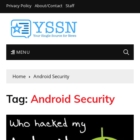
Privacy Policy
About/Contact
Staff
MENU
Home
Android Security
Tag:
Android Security