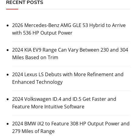
RECENT POSTS
2026 Mercedes-Benz AMG GLE 53 Hybrid to Arrive
with 536 HP Output Power
2024 KIA EV9 Range Can Vary Between 230 and 304
Miles Based on Trim
2024 Lexus LS Debuts with More Refinement and
Enhanced Technology
2024 Volkswagen ID.4 and ID.5 Get Faster and
Feature More Intuitive Software
2024 BMW iX2 to Feature 308 HP Output Power and
279 Miles of Range