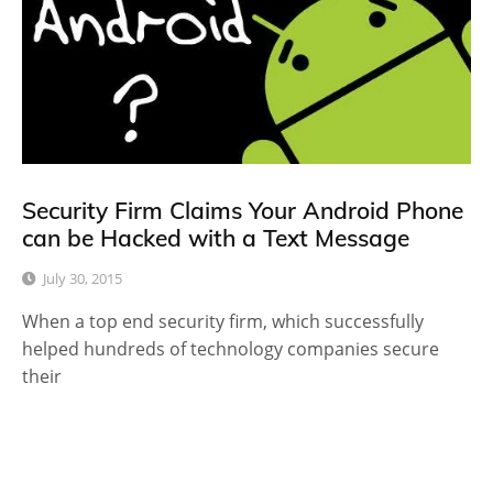
Security Firm Claims Your Android Phone
can be Hacked with a Text Message
July 30, 2015
When a top end security firm, which successfully
helped hundreds of technology companies secure
their