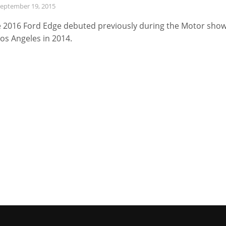
eptember 19, 2015
 2016 Ford Edge debuted previously during the Motor sho
Los Angeles in 2014.