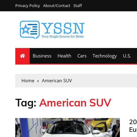
Privacy Policy
About/Contact
Staff
Business
Health
Cars
Technology
U.S.
Home
American SUV
Tag:
American SUV
20
Eu