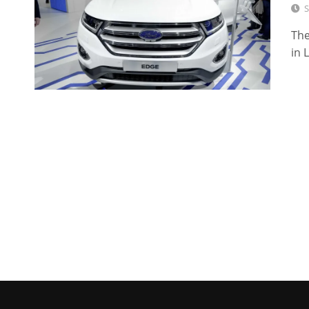
S
The
in 