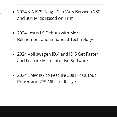
2024 KIA EV9 Range Can Vary Between 230
w
and 304 Miles Based on Trim
2024 Lexus LS Debuts with More
Refinement and Enhanced Technology
2024 Volkswagen ID.4 and ID.5 Get Faster
and Feature More Intuitive Software
2024 BMW iX2 to Feature 308 HP Output
Power and 279 Miles of Range