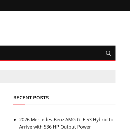
RECENT POSTS
2026 Mercedes-Benz AMG GLE 53 Hybrid to
Arrive with 536 HP Output Power