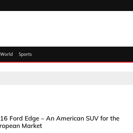
World
Sports
16 Ford Edge – An American SUV for the
ropean Market