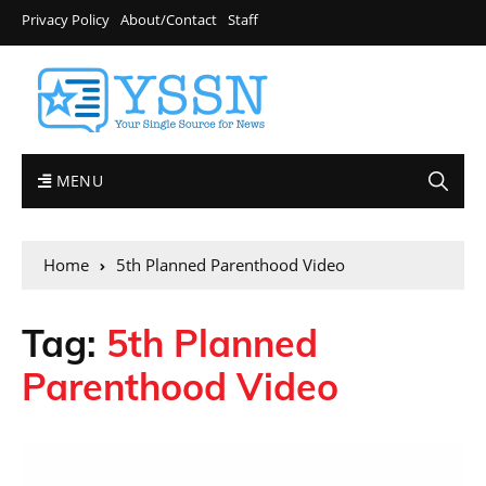
Privacy Policy
About/Contact
Staff
MENU
Home
5th Planned Parenthood Video
Tag:
5th Planned
Parenthood Video