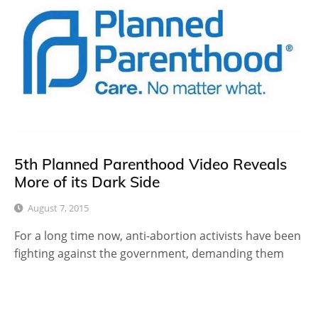
5th Planned Parenthood Video Reveals
More of its Dark Side
August 7, 2015
For a long time now, anti-abortion activists have been
fighting against the government, demanding them