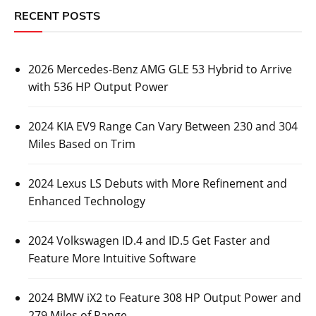
RECENT POSTS
2026 Mercedes-Benz AMG GLE 53 Hybrid to Arrive
with 536 HP Output Power
2024 KIA EV9 Range Can Vary Between 230 and 304
Miles Based on Trim
2024 Lexus LS Debuts with More Refinement and
Enhanced Technology
2024 Volkswagen ID.4 and ID.5 Get Faster and
Feature More Intuitive Software
2024 BMW iX2 to Feature 308 HP Output Power and
279 Miles of Range