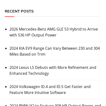
RECENT POSTS
2026 Mercedes-Benz AMG GLE 53 Hybrid to Arrive
with 536 HP Output Power
2024 KIA EV9 Range Can Vary Between 230 and 304
Miles Based on Trim
2024 Lexus LS Debuts with More Refinement and
Enhanced Technology
2024 Volkswagen ID.4 and ID.5 Get Faster and
Feature More Intuitive Software
2024 BMW iX2 to Feature 308 HP Output Power and