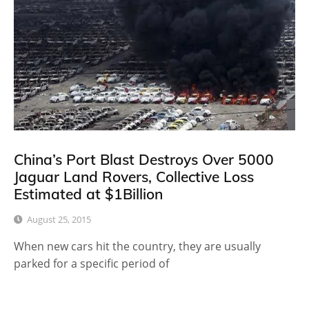
China’s Port Blast Destroys Over 5000
Jaguar Land Rovers, Collective Loss
Estimated at $1Billion
August 25, 2015
When new cars hit the country, they are usually
parked for a specific period of