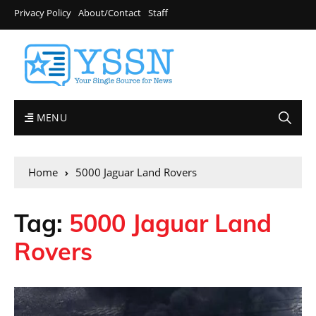
Privacy Policy
About/Contact
Staff
MENU
Home
5000 Jaguar Land Rovers
Tag:
5000 Jaguar Land
Rovers