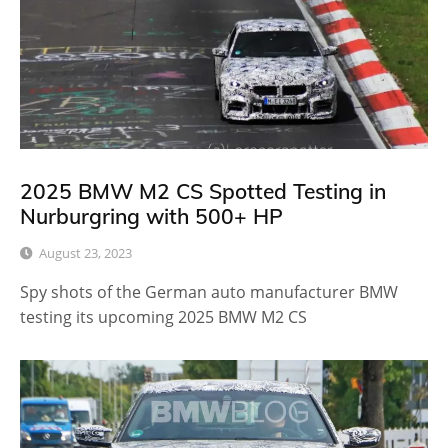
2025 BMW M2 CS Spotted Testing in
Nurburgring with 500+ HP
August 23, 2023
Spy shots of the German auto manufacturer BMW
testing its upcoming 2025 BMW M2 CS