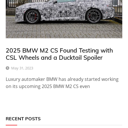
2025 BMW M2 CS Found Testing with
CSL Wheels and a Ducktail Spoiler
May 31, 2023
Luxury automaker BMW has already started working
on its upcoming 2025 BMW M2 CS even
RECENT POSTS