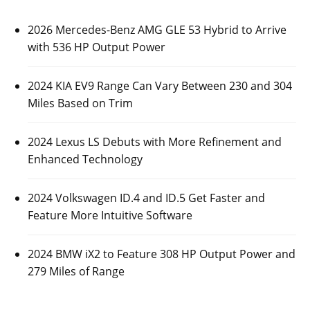
2026 Mercedes-Benz AMG GLE 53 Hybrid to Arrive
with 536 HP Output Power
2024 KIA EV9 Range Can Vary Between 230 and 304
Miles Based on Trim
2024 Lexus LS Debuts with More Refinement and
Enhanced Technology
2024 Volkswagen ID.4 and ID.5 Get Faster and
Feature More Intuitive Software
2024 BMW iX2 to Feature 308 HP Output Power and
279 Miles of Range