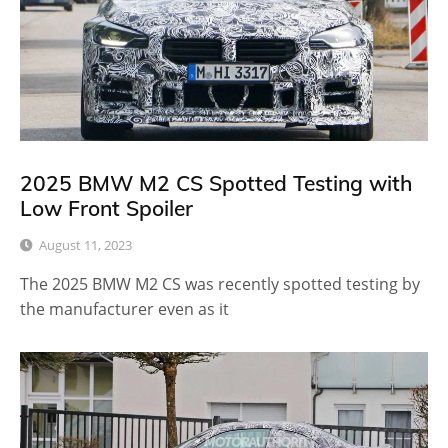
2025 BMW M2 CS Spotted Testing with
Low Front Spoiler
August 11, 2023
The 2025 BMW M2 CS was recently spotted testing by
the manufacturer even as it