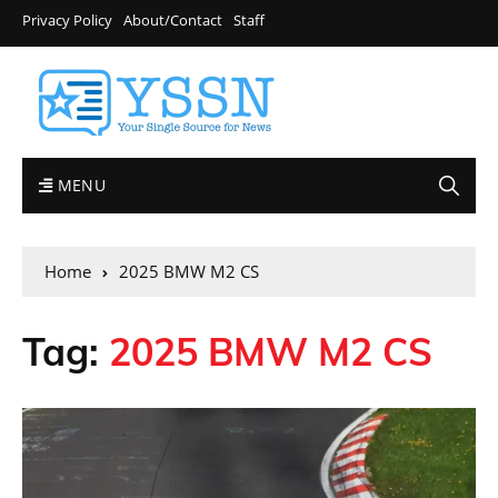
Privacy Policy
About/Contact
Staff
MENU
Home
2025 BMW M2 CS
Tag:
2025 BMW M2 CS