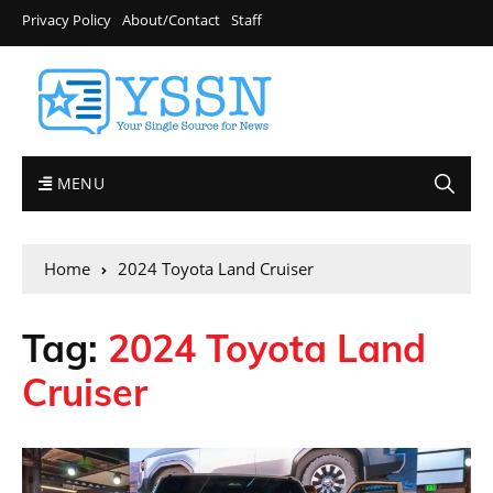
Privacy Policy
About/Contact
Staff
MENU
Home
2024 Toyota Land Cruiser
Tag:
2024 Toyota Land
Cruiser