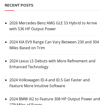
RECENT POSTS
2026 Mercedes-Benz AMG GLE 53 Hybrid to Arrive
with 536 HP Output Power
2024 KIA EV9 Range Can Vary Between 230 and 304
Miles Based on Trim
2024 Lexus LS Debuts with More Refinement and
Enhanced Technology
2024 Volkswagen ID.4 and ID.5 Get Faster and
Feature More Intuitive Software
2024 BMW iX2 to Feature 308 HP Output Power and
279 Miles of Range