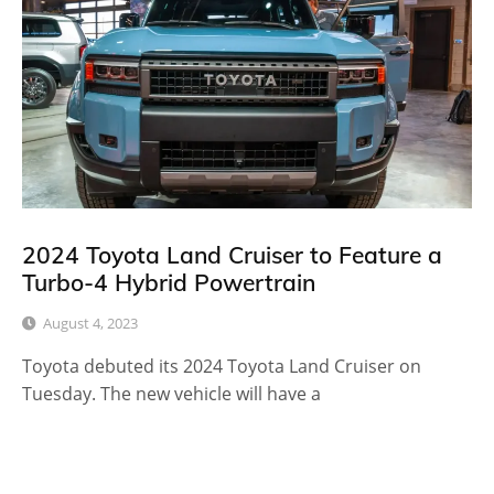
2024 Toyota Land Cruiser to Feature a
Turbo-4 Hybrid Powertrain
August 4, 2023
Toyota debuted its 2024 Toyota Land Cruiser on
Tuesday. The new vehicle will have a