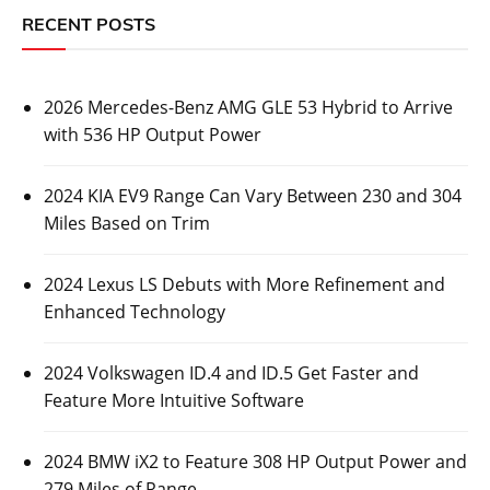
RECENT POSTS
2026 Mercedes-Benz AMG GLE 53 Hybrid to Arrive
with 536 HP Output Power
2024 KIA EV9 Range Can Vary Between 230 and 304
Miles Based on Trim
2024 Lexus LS Debuts with More Refinement and
Enhanced Technology
2024 Volkswagen ID.4 and ID.5 Get Faster and
Feature More Intuitive Software
2024 BMW iX2 to Feature 308 HP Output Power and
279 Miles of Range