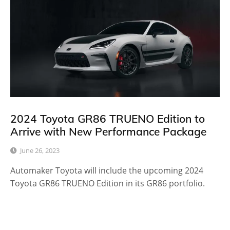
2024 Toyota GR86 TRUENO Edition to
Arrive with New Performance Package
June 26, 2023
Automaker Toyota will include the upcoming 2024
Toyota GR86 TRUENO Edition in its GR86 portfolio.