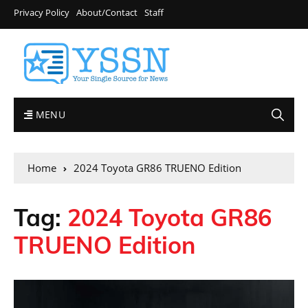
Privacy Policy
About/Contact
Staff
MENU
Home
2024 Toyota GR86 TRUENO Edition
Tag:
2024 Toyota GR86
TRUENO Edition