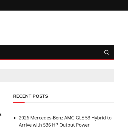
RECENT POSTS
s
2026 Mercedes-Benz AMG GLE 53 Hybrid to
Arrive with 536 HP Output Power