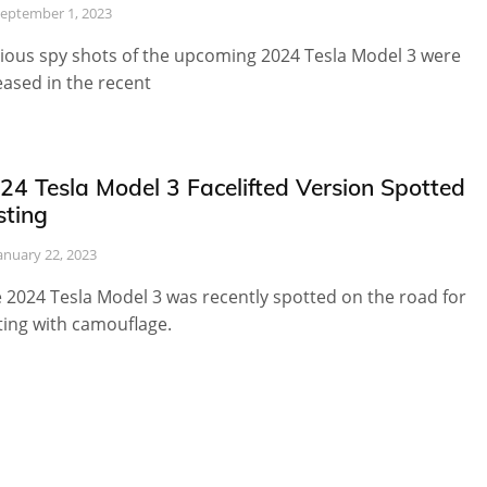
eptember 1, 2023
ious spy shots of the upcoming 2024 Tesla Model 3 were
eased in the recent
24 Tesla Model 3 Facelifted Version Spotted
sting
anuary 22, 2023
 2024 Tesla Model 3 was recently spotted on the road for
ting with camouflage.