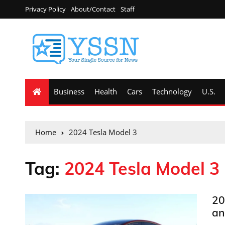
Privacy Policy
About/Contact
Staff
Business
Health
Cars
Technology
U.S.
Home
2024 Tesla Model 3
Tag:
2024 Tesla Model 3
20
an