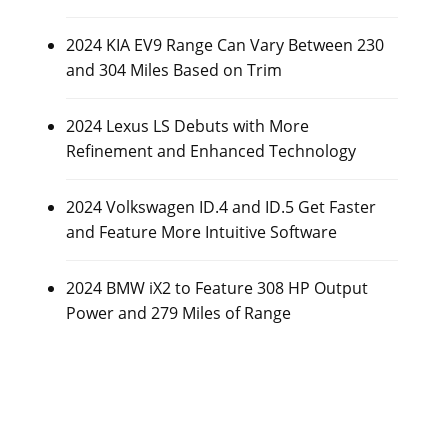
2024 KIA EV9 Range Can Vary Between 230
and 304 Miles Based on Trim
2024 Lexus LS Debuts with More
Refinement and Enhanced Technology
2024 Volkswagen ID.4 and ID.5 Get Faster
and Feature More Intuitive Software
2024 BMW iX2 to Feature 308 HP Output
Power and 279 Miles of Range