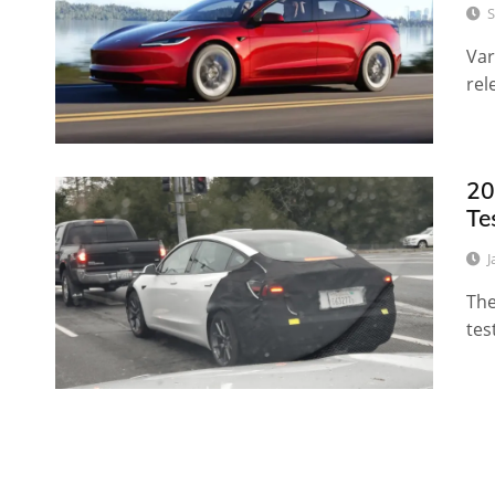
S
Var
rel
20
Te
J
The
tes