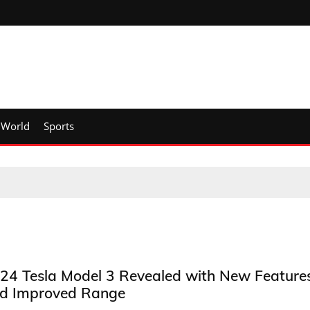
World
Sports
24 Tesla Model 3 Revealed with New Feature
d Improved Range