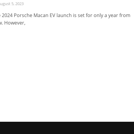
ugust 5, 2023
 2024 Porsche Macan EV launch is set for only a year from
. However,