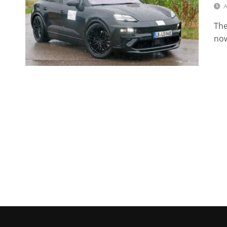
A
The
now