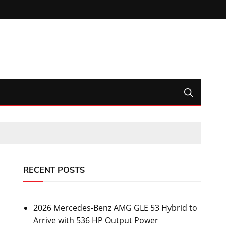
RECENT POSTS
2026 Mercedes-Benz AMG GLE 53 Hybrid to
Arrive with 536 HP Output Power