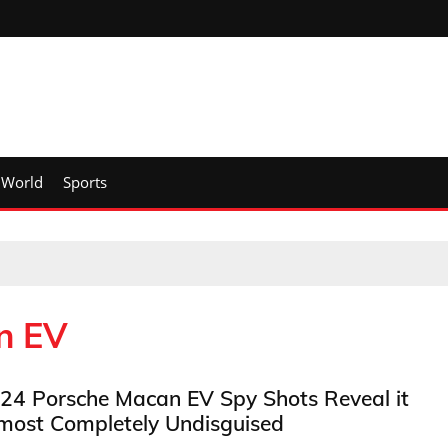
World
Sports
n EV
24 Porsche Macan EV Spy Shots Reveal it
most Completely Undisguised