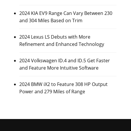
2024 KIA EV9 Range Can Vary Between 230
and 304 Miles Based on Trim
2024 Lexus LS Debuts with More
Refinement and Enhanced Technology
2024 Volkswagen ID.4 and ID.5 Get Faster
and Feature More Intuitive Software
2024 BMW iX2 to Feature 308 HP Output
Power and 279 Miles of Range