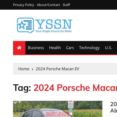
Privacy Policy
About/Contact
Staff
Business
Health
Cars
Technology
U.S.
Home
2024 Porsche Macan EV
Tag:
2024 Porsche Maca
20
Al