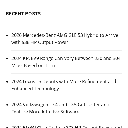
RECENT POSTS
2026 Mercedes-Benz AMG GLE 53 Hybrid to Arrive
with 536 HP Output Power
2024 KIA EV9 Range Can Vary Between 230 and 304
Miles Based on Trim
2024 Lexus LS Debuts with More Refinement and
Enhanced Technology
2024 Volkswagen ID.4 and ID.5 Get Faster and
Feature More Intuitive Software
2024 BMW iX2 to Feature 308 HP Output Power and