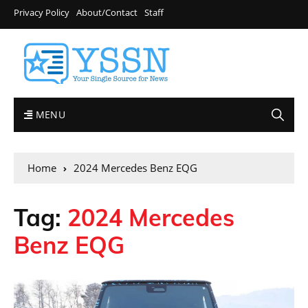
Privacy Policy
About/Contact
Staff
MENU
Home
2024 Mercedes Benz EQG
Tag:
2024 Mercedes
Benz EQG