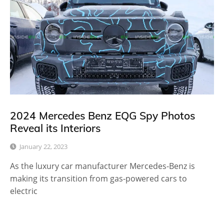
2024 Mercedes Benz EQG Spy Photos
Reveal its Interiors
January 22, 2023
As the luxury car manufacturer Mercedes-Benz is
making its transition from gas-powered cars to
electric