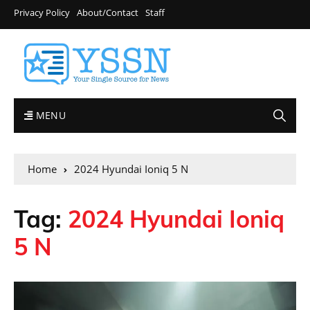
Privacy Policy
About/Contact
Staff
MENU
Home
2024 Hyundai Ioniq 5 N
Tag:
2024 Hyundai Ioniq
5 N