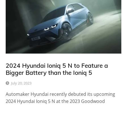
2024 Hyundai Ioniq 5 N to Feature a
Bigger Battery than the Ioniq 5
July 20, 2023
Automaker Hyundai recently debuted its upcoming
2024 Hyundai Ioniq 5 N at the 2023 Goodwood