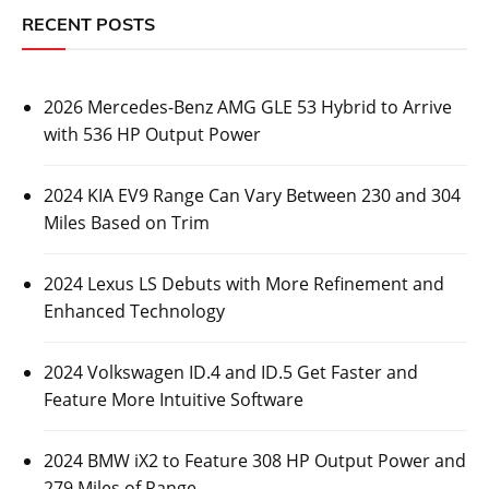
RECENT POSTS
2026 Mercedes-Benz AMG GLE 53 Hybrid to Arrive
with 536 HP Output Power
2024 KIA EV9 Range Can Vary Between 230 and 304
Miles Based on Trim
2024 Lexus LS Debuts with More Refinement and
Enhanced Technology
2024 Volkswagen ID.4 and ID.5 Get Faster and
Feature More Intuitive Software
2024 BMW iX2 to Feature 308 HP Output Power and
279 Miles of Range