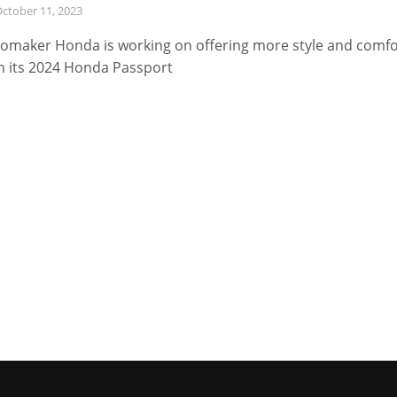
ctober 11, 2023
omaker Honda is working on offering more style and comfo
h its 2024 Honda Passport