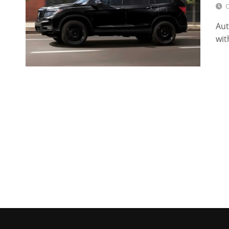
O
Aut
wit