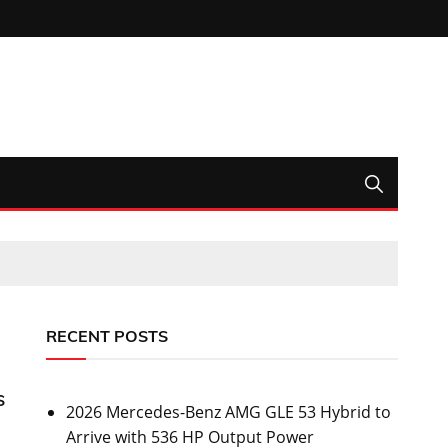
RECENT POSTS
s
2026 Mercedes-Benz AMG GLE 53 Hybrid to
Arrive with 536 HP Output Power