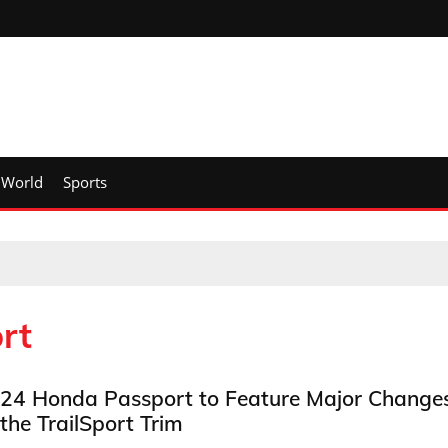
World
Sports
rt
24 Honda Passport to Feature Major Change
 the TrailSport Trim