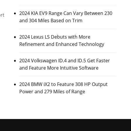
2024 KIA EV9 Range Can Vary Between 230
rt
and 304 Miles Based on Trim
2024 Lexus LS Debuts with More
Refinement and Enhanced Technology
2024 Volkswagen ID.4 and ID.5 Get Faster
and Feature More Intuitive Software
2024 BMW iX2 to Feature 308 HP Output
Power and 279 Miles of Range