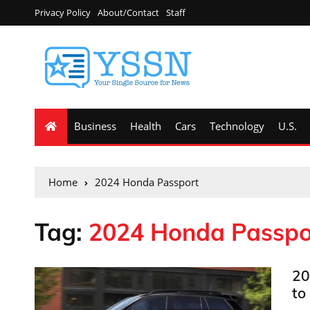
Privacy Policy
About/Contact
Staff
Business
Health
Cars
Technology
U.S.
Home
2024 Honda Passport
Tag:
2024 Honda Passpo
20
to