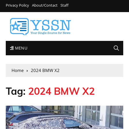
Privacy Policy
About/Contact
Staff
MENU
Home
2024 BMW X2
Tag:
2024 BMW X2