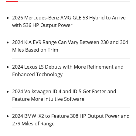
2026 Mercedes-Benz AMG GLE 53 Hybrid to Arrive
with 536 HP Output Power
2024 KIA EV9 Range Can Vary Between 230 and 304
Miles Based on Trim
2024 Lexus LS Debuts with More Refinement and
Enhanced Technology
2024 Volkswagen ID.4 and ID.5 Get Faster and
Feature More Intuitive Software
2024 BMW iX2 to Feature 308 HP Output Power and
279 Miles of Range