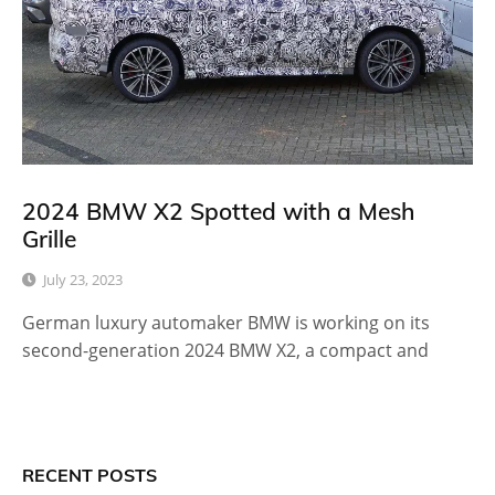
2024 BMW X2 Spotted with a Mesh
Grille
July 23, 2023
German luxury automaker BMW is working on its
second-generation 2024 BMW X2, a compact and
RECENT POSTS