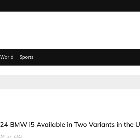
World
Sports
24 BMW i5 Available in Two Variants in the 
pril 27, 2023