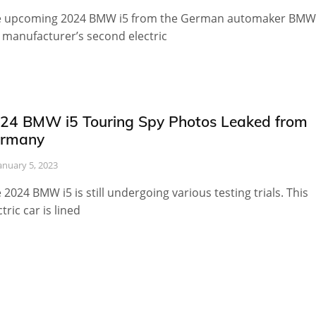
 upcoming 2024 BMW i5 from the German automaker BMW 
 manufacturer’s second electric
24 BMW i5 Touring Spy Photos Leaked from
rmany
anuary 5, 2023
 2024 BMW i5 is still undergoing various testing trials. This
ctric car is lined