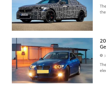
The
the
20
Ge
J
The
ele