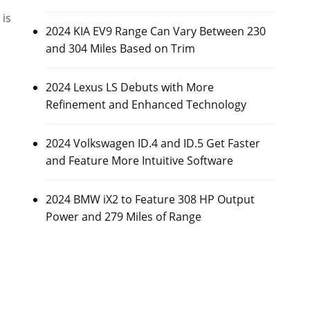
is
2024 KIA EV9 Range Can Vary Between 230
and 304 Miles Based on Trim
2024 Lexus LS Debuts with More
Refinement and Enhanced Technology
2024 Volkswagen ID.4 and ID.5 Get Faster
and Feature More Intuitive Software
2024 BMW iX2 to Feature 308 HP Output
Power and 279 Miles of Range