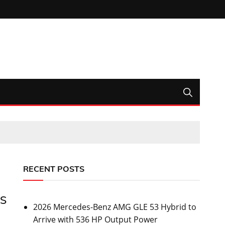
RECENT POSTS
US
2026 Mercedes-Benz AMG GLE 53 Hybrid to
Arrive with 536 HP Output Power