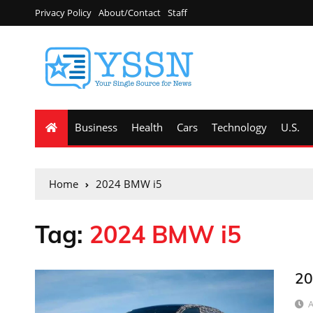
Privacy Policy
About/Contact
Staff
Business
Health
Cars
Technology
U.S.
Home
2024 BMW i5
Tag:
2024 BMW i5
20
A