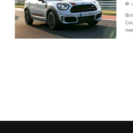
J
Bri
Cou
new