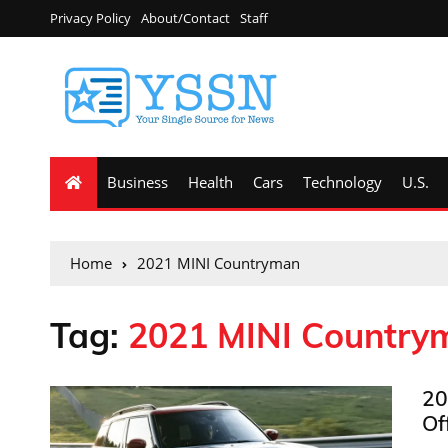
Privacy Policy
About/Contact
Staff
Business
Health
Cars
Technology
U.S.
Home
2021 MINI Countryman
Tag:
2021 MINI Country
20
Of