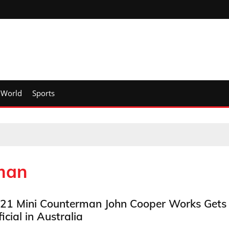
World
Sports
man
21 Mini Counterman John Cooper Works Gets
ficial in Australia