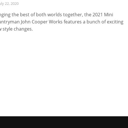
uly 22, 2020
nging the best of both worlds together, the 2021 Mini
ntryman John Cooper Works features a bunch of exciting
 style changes.