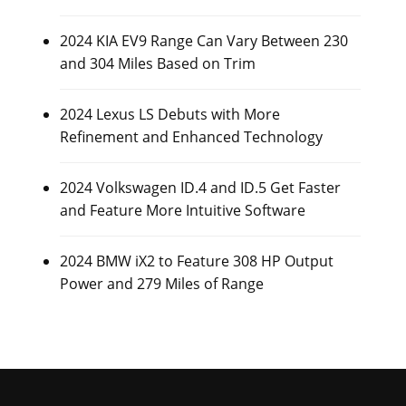
2024 KIA EV9 Range Can Vary Between 230
and 304 Miles Based on Trim
2024 Lexus LS Debuts with More
Refinement and Enhanced Technology
2024 Volkswagen ID.4 and ID.5 Get Faster
and Feature More Intuitive Software
2024 BMW iX2 to Feature 308 HP Output
Power and 279 Miles of Range