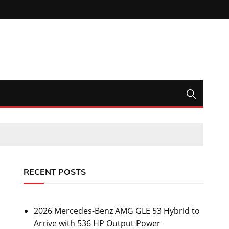
RECENT POSTS
2026 Mercedes-Benz AMG GLE 53 Hybrid to
Arrive with 536 HP Output Power