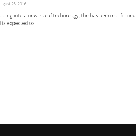
ugust 25, 2016
pping into a new era of technology, the has been confirmed
 is expected to