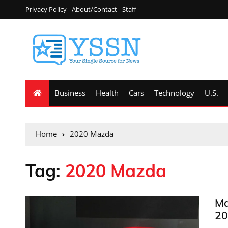
Privacy Policy
About/Contact
Staff
Business
Health
Cars
Technology
U.S.
Home
2020 Mazda
Tag:
2020 Mazda
Ma
20