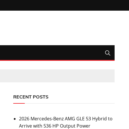
RECENT POSTS
2026 Mercedes-Benz AMG GLE 53 Hybrid to
Arrive with 536 HP Output Power