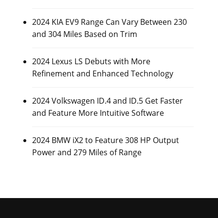
2024 KIA EV9 Range Can Vary Between 230
and 304 Miles Based on Trim
2024 Lexus LS Debuts with More
Refinement and Enhanced Technology
2024 Volkswagen ID.4 and ID.5 Get Faster
and Feature More Intuitive Software
2024 BMW iX2 to Feature 308 HP Output
Power and 279 Miles of Range