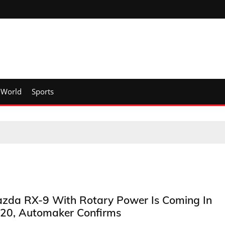
World
Sports
zda RX-9 With Rotary Power Is Coming In
20, Automaker Confirms