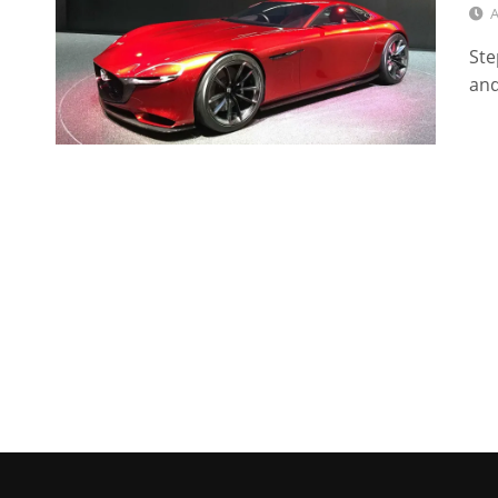
A
Ste
and