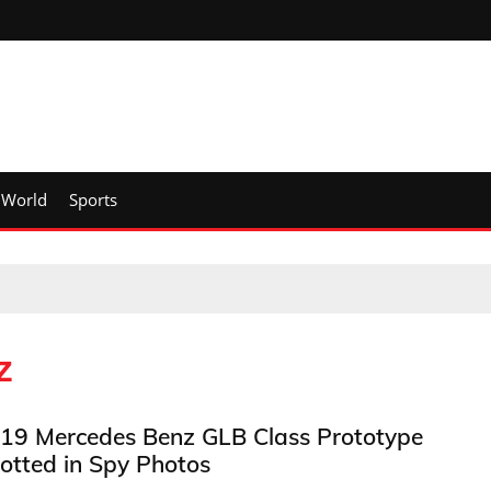
World
Sports
z
19 Mercedes Benz GLB Class Prototype
otted in Spy Photos