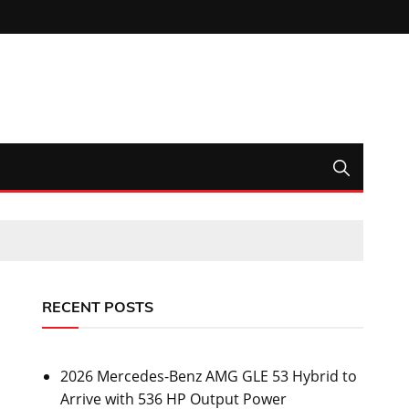
RECENT POSTS
2026 Mercedes-Benz AMG GLE 53 Hybrid to
Arrive with 536 HP Output Power