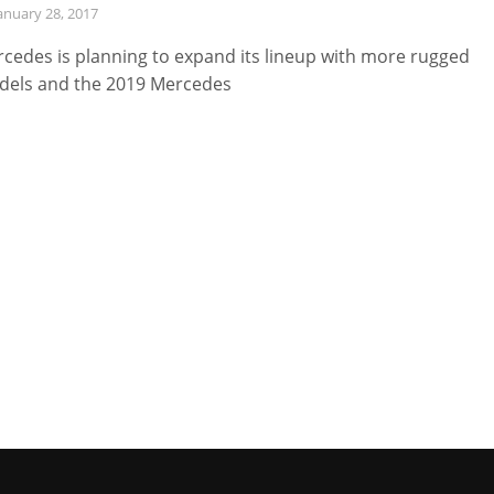
anuary 28, 2017
cedes is planning to expand its lineup with more rugged
els and the 2019 Mercedes