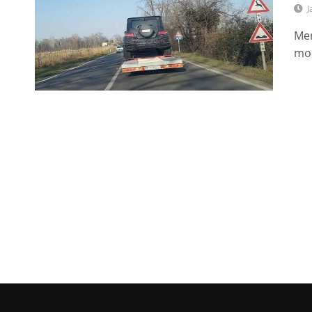
J
Mer
mod