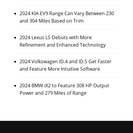
2024 KIA EV9 Range Can Vary Between 230
and 304 Miles Based on Trim
2024 Lexus LS Debuts with More
Refinement and Enhanced Technology
2024 Volkswagen ID.4 and ID.5 Get Faster
and Feature More Intuitive Software
2024 BMW iX2 to Feature 308 HP Output
Power and 279 Miles of Range