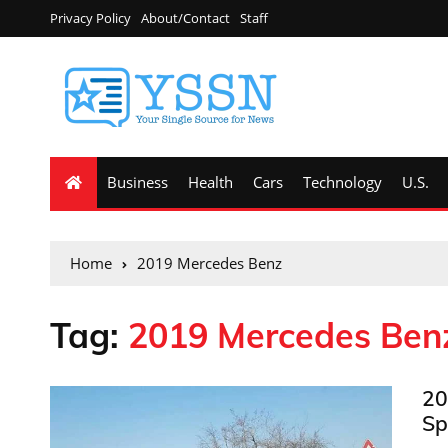
Privacy Policy
About/Contact
Staff
Business
Health
Cars
Technology
U.S.
Home
2019 Mercedes Benz
Tag:
2019 Mercedes Ben
20
Sp