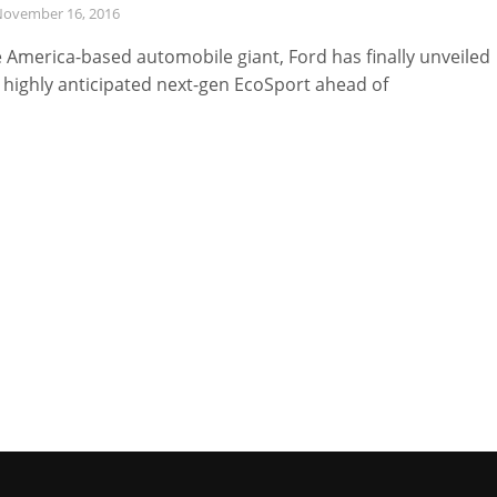
ovember 16, 2016
 America-based automobile giant, Ford has finally unveiled
 highly anticipated next-gen EcoSport ahead of