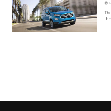
N
The
the