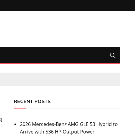
RECENT POSTS
8
2026 Mercedes-Benz AMG GLE 53 Hybrid to
Arrive with 536 HP Output Power