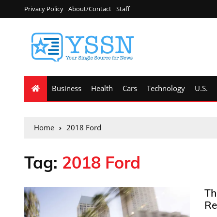
Privacy Policy
About/Contact
Staff
Business
Health
Cars
Technology
U.S.
Home
2018 Ford
Tag:
2018 Ford
Th
Re