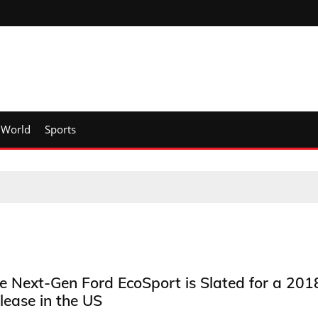
World
Sports
e Next-Gen Ford EcoSport is Slated for a 201
lease in the US