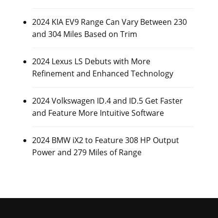
2024 KIA EV9 Range Can Vary Between 230
and 304 Miles Based on Trim
2024 Lexus LS Debuts with More
Refinement and Enhanced Technology
2024 Volkswagen ID.4 and ID.5 Get Faster
and Feature More Intuitive Software
2024 BMW iX2 to Feature 308 HP Output
Power and 279 Miles of Range