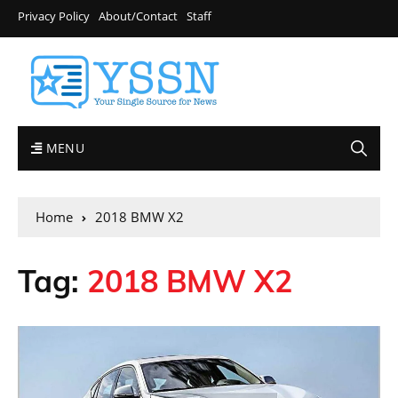
Privacy Policy
About/Contact
Staff
MENU
Home
2018 BMW X2
Tag:
2018 BMW X2