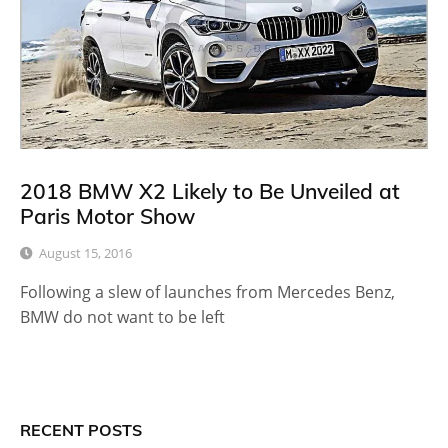
2018 BMW X2 Likely to Be Unveiled at
Paris Motor Show
August 15, 2016
Following a slew of launches from Mercedes Benz,
BMW do not want to be left
RECENT POSTS