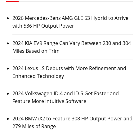
2026 Mercedes-Benz AMG GLE 53 Hybrid to Arrive
with 536 HP Output Power
2024 KIA EV9 Range Can Vary Between 230 and 304
Miles Based on Trim
2024 Lexus LS Debuts with More Refinement and
Enhanced Technology
2024 Volkswagen ID.4 and ID.5 Get Faster and
Feature More Intuitive Software
2024 BMW iX2 to Feature 308 HP Output Power and
279 Miles of Range