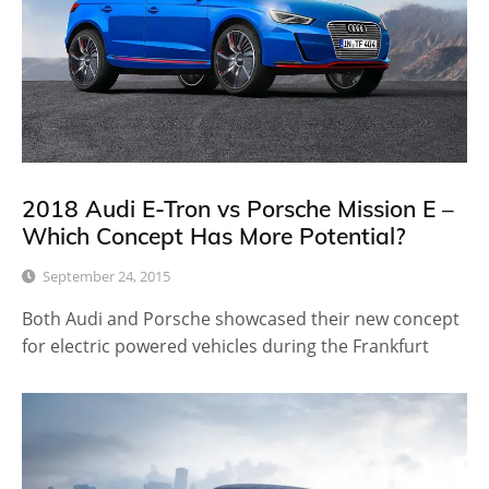
2018 Audi E-Tron vs Porsche Mission E –
Which Concept Has More Potential?
September 24, 2015
Both Audi and Porsche showcased their new concept
for electric powered vehicles during the Frankfurt