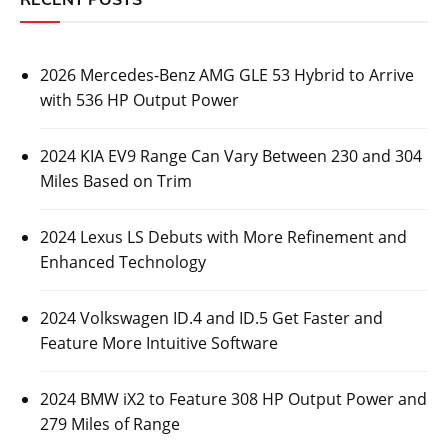
2026 Mercedes-Benz AMG GLE 53 Hybrid to Arrive
with 536 HP Output Power
2024 KIA EV9 Range Can Vary Between 230 and 304
Miles Based on Trim
2024 Lexus LS Debuts with More Refinement and
Enhanced Technology
2024 Volkswagen ID.4 and ID.5 Get Faster and
Feature More Intuitive Software
2024 BMW iX2 to Feature 308 HP Output Power and
279 Miles of Range