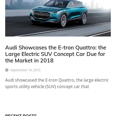
Audi Showcases the E-tron Quattro: the
Large Electric SUV Concept Car Due for
the Market in 2018
September 19, 2015
Audi showcased the E-tron Quattro, the large electric
sports utility vehicle (SUV) concept car that
RECENT POSTS