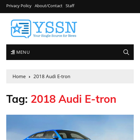
Privacy Policy
About/Contact
Staff
MENU
Home
2018 Audi E-tron
Tag:
2018 Audi E-tron