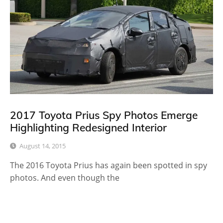
2017 Toyota Prius Spy Photos Emerge
Highlighting Redesigned Interior
August 14, 2015
The 2016 Toyota Prius has again been spotted in spy
photos. And even though the