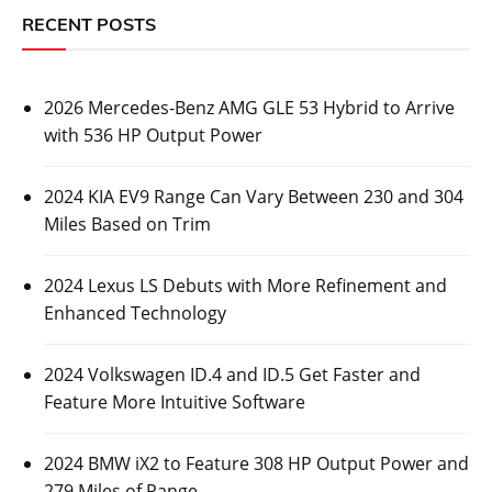
RECENT POSTS
2026 Mercedes-Benz AMG GLE 53 Hybrid to Arrive
with 536 HP Output Power
2024 KIA EV9 Range Can Vary Between 230 and 304
Miles Based on Trim
2024 Lexus LS Debuts with More Refinement and
Enhanced Technology
2024 Volkswagen ID.4 and ID.5 Get Faster and
Feature More Intuitive Software
2024 BMW iX2 to Feature 308 HP Output Power and
279 Miles of Range