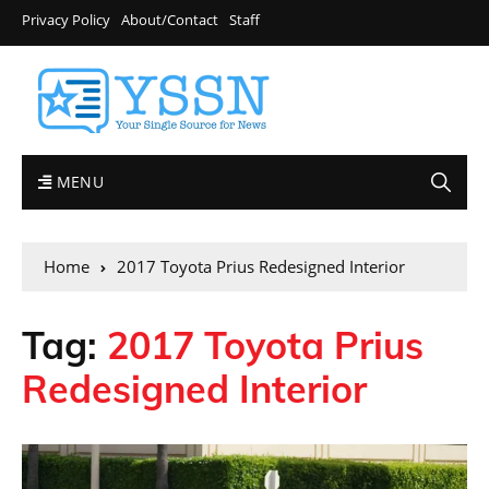
Privacy Policy
About/Contact
Staff
MENU
Home
2017 Toyota Prius Redesigned Interior
Tag:
2017 Toyota Prius
Redesigned Interior