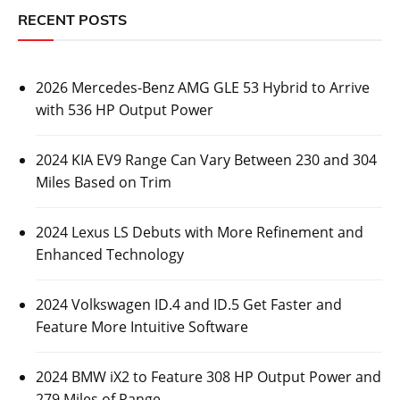
RECENT POSTS
2026 Mercedes-Benz AMG GLE 53 Hybrid to Arrive
with 536 HP Output Power
2024 KIA EV9 Range Can Vary Between 230 and 304
Miles Based on Trim
2024 Lexus LS Debuts with More Refinement and
Enhanced Technology
2024 Volkswagen ID.4 and ID.5 Get Faster and
Feature More Intuitive Software
2024 BMW iX2 to Feature 308 HP Output Power and
279 Miles of Range