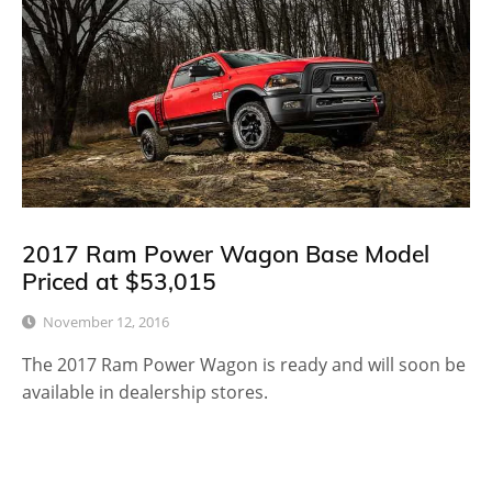
2017 Ram Power Wagon Base Model
Priced at $53,015
November 12, 2016
The 2017 Ram Power Wagon is ready and will soon be
available in dealership stores.