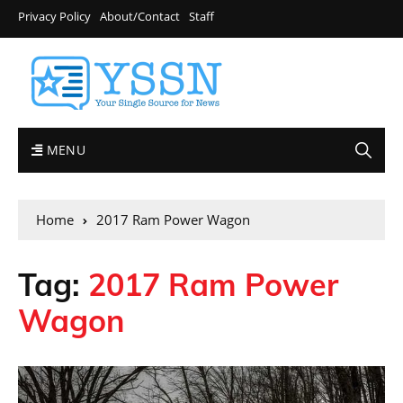
Privacy Policy
About/Contact
Staff
MENU
Home
2017 Ram Power Wagon
Tag:
2017 Ram Power
Wagon