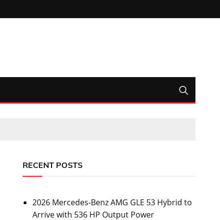
RECENT POSTS
2026 Mercedes-Benz AMG GLE 53 Hybrid to
Arrive with 536 HP Output Power