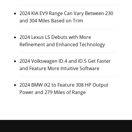
2024 KIA EV9 Range Can Vary Between 230
and 304 Miles Based on Trim
2024 Lexus LS Debuts with More
Refinement and Enhanced Technology
2024 Volkswagen ID.4 and ID.5 Get Faster
and Feature More Intuitive Software
2024 BMW iX2 to Feature 308 HP Output
Power and 279 Miles of Range