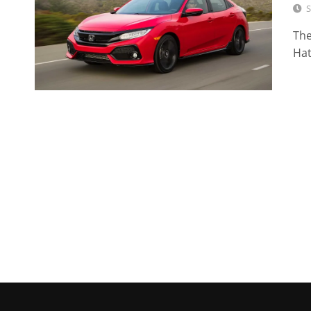
S
The
Hat