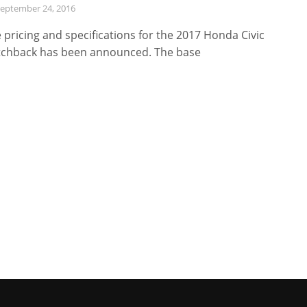
eptember 24, 2016
 pricing and specifications for the 2017 Honda Civic
chback has been announced. The base