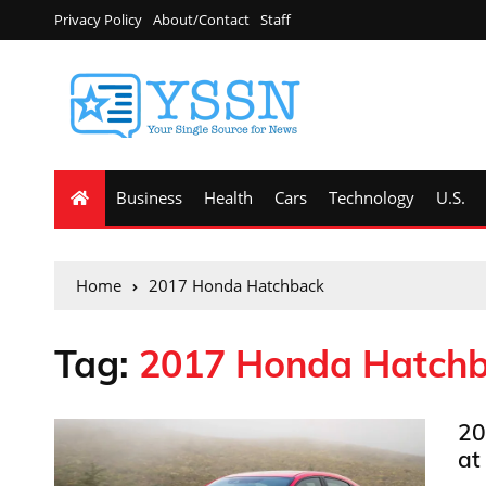
Privacy Policy
About/Contact
Staff
Business
Health
Cars
Technology
U.S.
Home
2017 Honda Hatchback
Tag:
2017 Honda Hatch
20
at