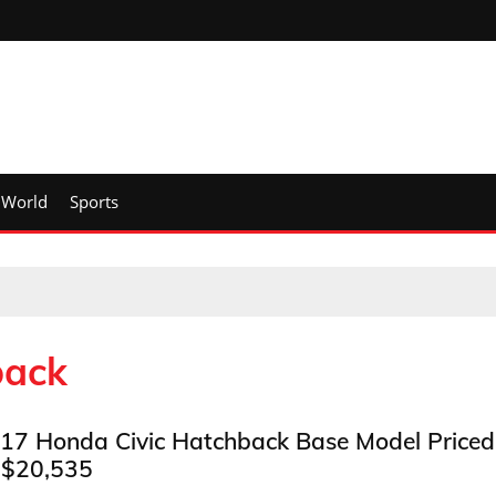
World
Sports
back
17 Honda Civic Hatchback Base Model Priced
 $20,535