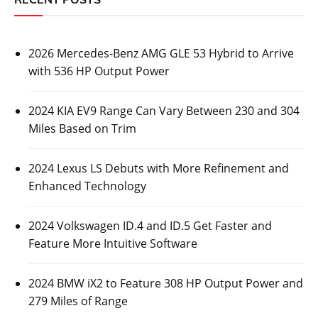
2026 Mercedes-Benz AMG GLE 53 Hybrid to Arrive
with 536 HP Output Power
2024 KIA EV9 Range Can Vary Between 230 and 304
Miles Based on Trim
2024 Lexus LS Debuts with More Refinement and
Enhanced Technology
2024 Volkswagen ID.4 and ID.5 Get Faster and
Feature More Intuitive Software
2024 BMW iX2 to Feature 308 HP Output Power and
279 Miles of Range