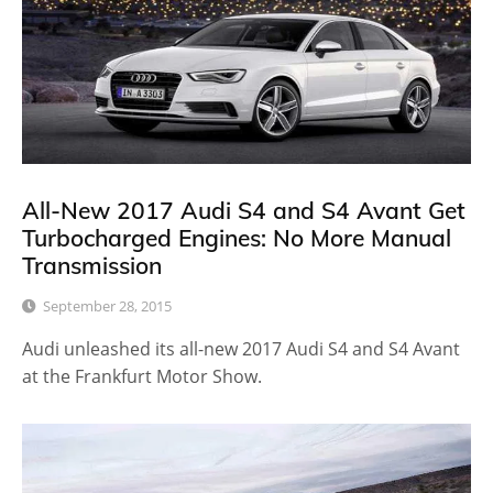
All-New 2017 Audi S4 and S4 Avant Get
Turbocharged Engines: No More Manual
Transmission
September 28, 2015
Audi unleashed its all-new 2017 Audi S4 and S4 Avant
at the Frankfurt Motor Show.