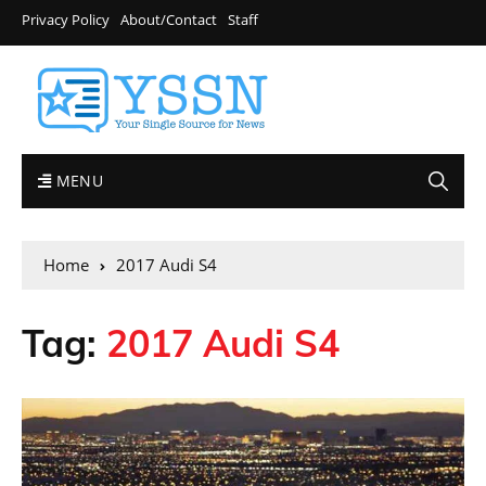
Privacy Policy
About/Contact
Staff
MENU
Home
2017 Audi S4
Tag:
2017 Audi S4