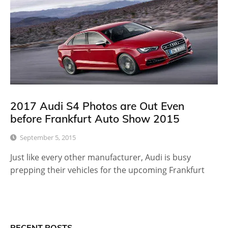
2017 Audi S4 Photos are Out Even
before Frankfurt Auto Show 2015
September 5, 2015
Just like every other manufacturer, Audi is busy
prepping their vehicles for the upcoming Frankfurt
RECENT POSTS