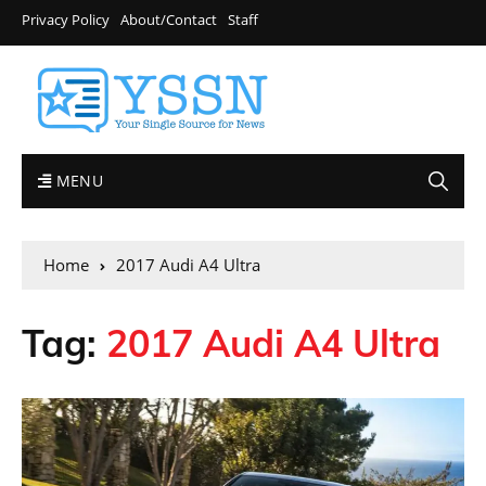
Privacy Policy
About/Contact
Staff
MENU
Home
2017 Audi A4 Ultra
Tag:
2017 Audi A4 Ultra