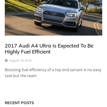
2017 Audi A4 Ultra Is Expected To Be
Highly Fuel Efficient
August 18, 2016
Boosting fuel efficiency of a top end variant is no easy
task but the team
RECENT POSTS