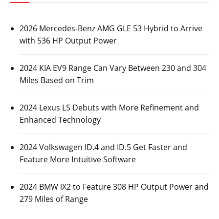
2026 Mercedes-Benz AMG GLE 53 Hybrid to Arrive
with 536 HP Output Power
2024 KIA EV9 Range Can Vary Between 230 and 304
Miles Based on Trim
2024 Lexus LS Debuts with More Refinement and
Enhanced Technology
2024 Volkswagen ID.4 and ID.5 Get Faster and
Feature More Intuitive Software
2024 BMW iX2 to Feature 308 HP Output Power and
279 Miles of Range