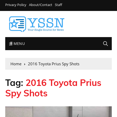
Privacy Policy
About/Contact
Staff
MENU
Home
2016 Toyota Prius Spy Shots
Tag:
2016 Toyota Prius
Spy Shots