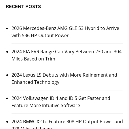
RECENT POSTS
2026 Mercedes-Benz AMG GLE 53 Hybrid to Arrive
with 536 HP Output Power
2024 KIA EV9 Range Can Vary Between 230 and 304
Miles Based on Trim
2024 Lexus LS Debuts with More Refinement and
Enhanced Technology
2024 Volkswagen ID.4 and ID.5 Get Faster and
Feature More Intuitive Software
2024 BMW iX2 to Feature 308 HP Output Power and
279 Miles of Range