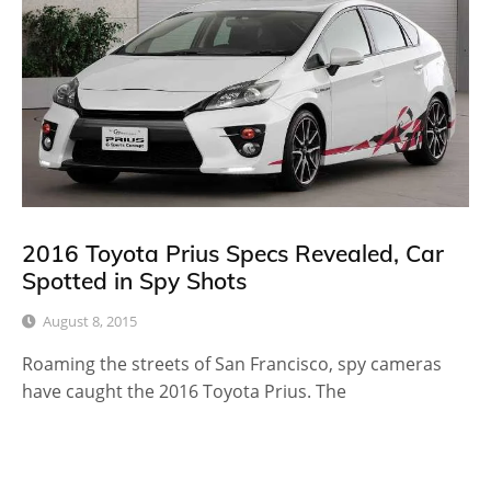
2016 Toyota Prius Specs Revealed, Car
Spotted in Spy Shots
August 8, 2015
Roaming the streets of San Francisco, spy cameras
have caught the 2016 Toyota Prius. The