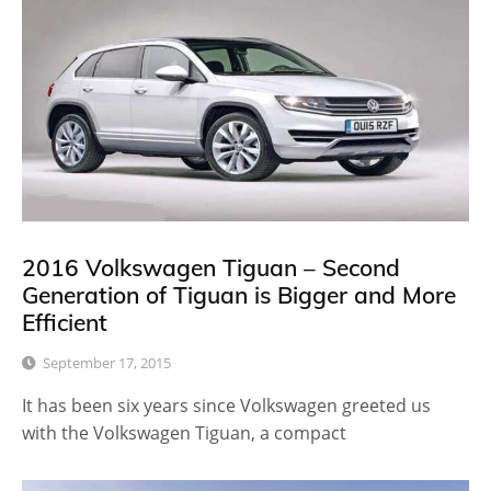
2016 Volkswagen Tiguan – Second
Generation of Tiguan is Bigger and More
Efficient
September 17, 2015
It has been six years since Volkswagen greeted us
with the Volkswagen Tiguan, a compact