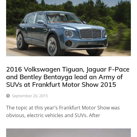
2016 Volkswagen Tiguan, Jaguar F-Pace
and Bentley Bentayga lead an Army of
SUVs at Frankfurt Motor Show 2015
September 20, 2015
The topic at this year’s Frankfurt Motor Show was
obvious, electric vehicles and SUVs. After