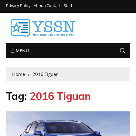
Privacy Policy
About/Contact
Staff
MENU
Home
2016 Tiguan
Tag:
2016 Tiguan