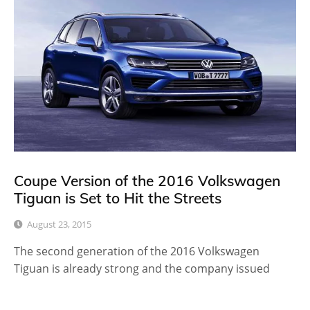
Coupe Version of the 2016 Volkswagen
Tiguan is Set to Hit the Streets
August 23, 2015
The second generation of the 2016 Volkswagen
Tiguan is already strong and the company issued