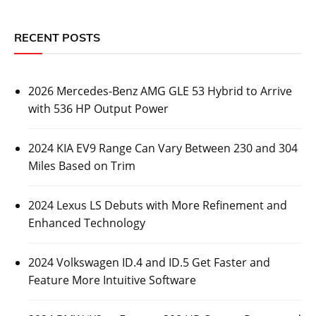
RECENT POSTS
2026 Mercedes-Benz AMG GLE 53 Hybrid to Arrive
with 536 HP Output Power
2024 KIA EV9 Range Can Vary Between 230 and 304
Miles Based on Trim
2024 Lexus LS Debuts with More Refinement and
Enhanced Technology
2024 Volkswagen ID.4 and ID.5 Get Faster and
Feature More Intuitive Software