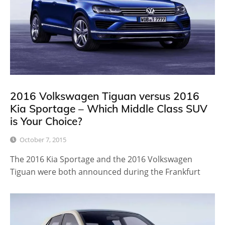
2016 Volkswagen Tiguan versus 2016
Kia Sportage – Which Middle Class SUV
is Your Choice?
October 7, 2015
The 2016 Kia Sportage and the 2016 Volkswagen
Tiguan were both announced during the Frankfurt