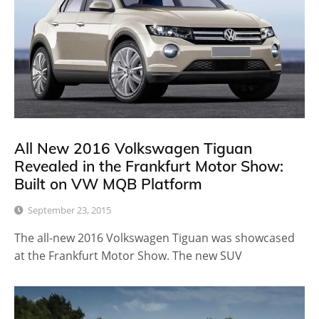
All New 2016 Volkswagen Tiguan
Revealed in the Frankfurt Motor Show:
Built on VW MQB Platform
September 23, 2015
The all-new 2016 Volkswagen Tiguan was showcased
at the Frankfurt Motor Show. The new SUV