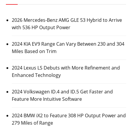
2026 Mercedes-Benz AMG GLE 53 Hybrid to Arrive
with 536 HP Output Power
2024 KIA EV9 Range Can Vary Between 230 and 304
Miles Based on Trim
2024 Lexus LS Debuts with More Refinement and
Enhanced Technology
2024 Volkswagen ID.4 and ID.5 Get Faster and
Feature More Intuitive Software
2024 BMW iX2 to Feature 308 HP Output Power and
279 Miles of Range