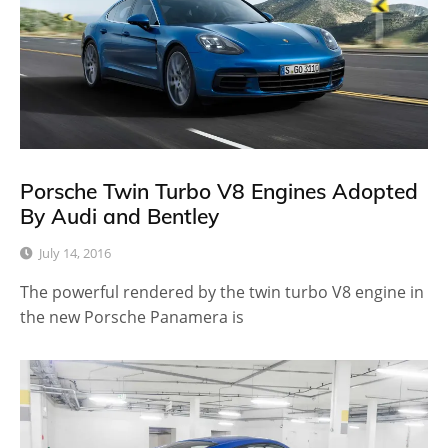
Porsche Twin Turbo V8 Engines Adopted
By Audi and Bentley
July 14, 2016
The powerful rendered by the twin turbo V8 engine in
the new Porsche Panamera is