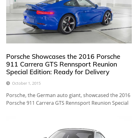
Porsche Showcases the 2016 Porsche
911 Carrera GTS Rennsport Reunion
Special Edition: Ready for Delivery
October 1, 2015
Porsche, the German auto giant, showcased the 2016
Porsche 911 Carrera GTS Rennsport Reunion Special