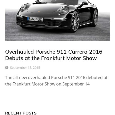
Overhauled Porsche 911 Carrera 2016
Debuts at the Frankfurt Motor Show
September 15, 2015
The all-new overhauled Porsche 911 2016 debuted at
the Frankfurt Motor Show on September 14.
RECENT POSTS