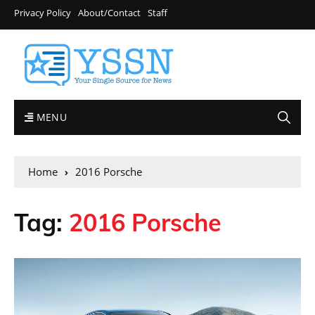
Privacy Policy
About/Contact
Staff
MENU
Home
2016 Porsche
Tag:
2016 Porsche