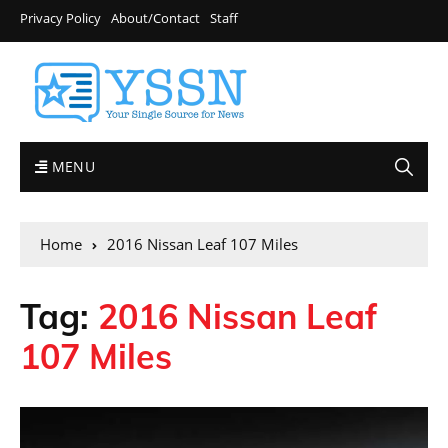
Privacy Policy
About/Contact
Staff
MENU
Home
2016 Nissan Leaf 107 Miles
Tag:
2016 Nissan Leaf
107 Miles