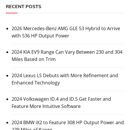
RECENT POSTS
2026 Mercedes-Benz AMG GLE 53 Hybrid to Arrive
with 536 HP Output Power
2024 KIA EV9 Range Can Vary Between 230 and 304
Miles Based on Trim
2024 Lexus LS Debuts with More Refinement and
Enhanced Technology
2024 Volkswagen ID.4 and ID.5 Get Faster and
Feature More Intuitive Software
2024 BMW iX2 to Feature 308 HP Output Power and
279 Miles of Range