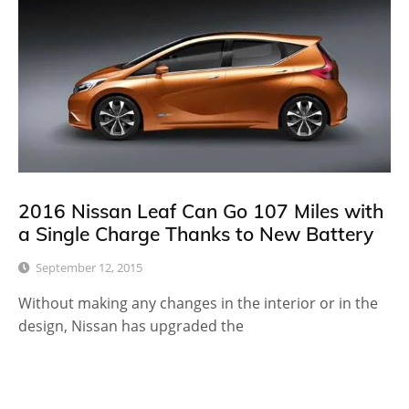
2016 Nissan Leaf Can Go 107 Miles with
a Single Charge Thanks to New Battery
September 12, 2015
Without making any changes in the interior or in the
design, Nissan has upgraded the