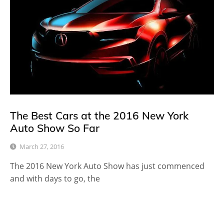
The Best Cars at the 2016 New York
Auto Show So Far
March 27, 2016
The 2016 New York Auto Show has just commenced
and with days to go, the