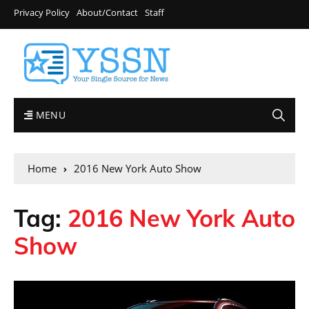
Privacy Policy
About/Contact
Staff
MENU
Home
2016 New York Auto Show
Tag:
2016 New York Auto
Show