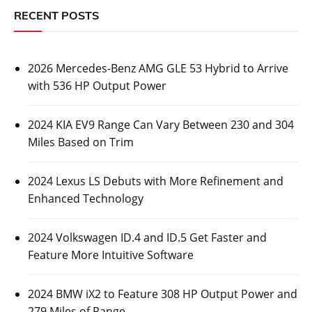
RECENT POSTS
2026 Mercedes-Benz AMG GLE 53 Hybrid to Arrive
with 536 HP Output Power
2024 KIA EV9 Range Can Vary Between 230 and 304
Miles Based on Trim
2024 Lexus LS Debuts with More Refinement and
Enhanced Technology
2024 Volkswagen ID.4 and ID.5 Get Faster and
Feature More Intuitive Software
2024 BMW iX2 to Feature 308 HP Output Power and
279 Miles of Range